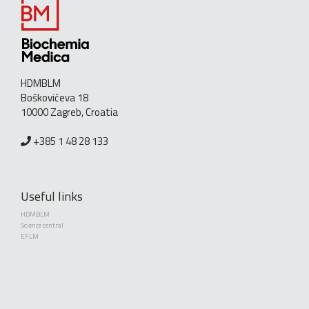
HDMBLM
Boškovićeva 18
10000 Zagreb, Croatia
+385 1 48 28 133
Useful links
HDMBLM
Science central
EFLM