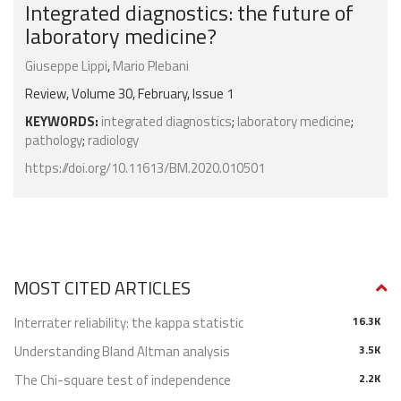
Integrated diagnostics: the future of
laboratory medicine?
Giuseppe Lippi
,
Mario Plebani
Review, Volume 30, February, Issue 1
KEYWORDS:
integrated diagnostics
;
laboratory medicine
;
pathology
;
radiology
https://doi.org/10.11613/BM.2020.010501
MOST CITED ARTICLES
Interrater reliability: the kappa statistic
16.3K
Understanding Bland Altman analysis
3.5K
The Chi-square test of independence
2.2K