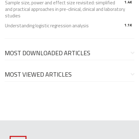
Sample size, power and effect size revisited: simplified
1.4K
and practical approaches in pre-clinical, clinical and laboratory
studies
Understanding logistic regression analysis
1.1K
MOST DOWNLOADED ARTICLES
MOST VIEWED ARTICLES