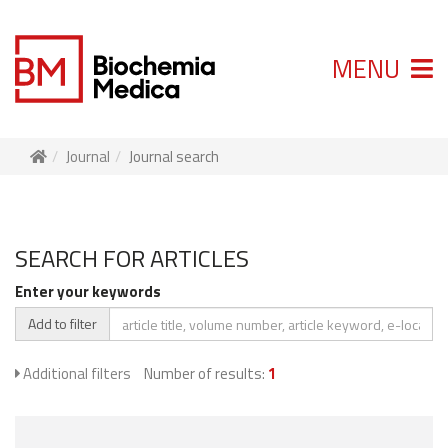
MENU
Journal
Journal search
SEARCH FOR ARTICLES
Enter your keywords
Add to filter
Additional filters
Number of results:
1