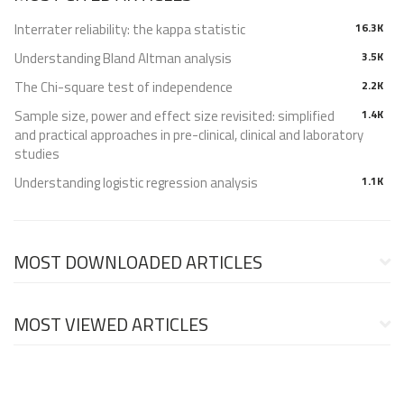
Interrater reliability: the kappa statistic
16.3K
Understanding Bland Altman analysis
3.5K
The Chi-square test of independence
2.2K
Sample size, power and effect size revisited: simplified
1.4K
and practical approaches in pre-clinical, clinical and laboratory
studies
Understanding logistic regression analysis
1.1K
MOST DOWNLOADED ARTICLES
MOST VIEWED ARTICLES