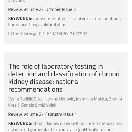
Šimundić
Review, Volume 27, October, Issue 3
KEYWORDS:
measurement uncertainty
;
recommendations
;
harmonization
;
analytical phase
https://doi.org/10.11613/BM.2017.030502
The role of laboratory testing in
detection and classification of chronic
kidney disease: national
recommendations
Vanja Radišić Biljak
,
Lorena Honović
,
Jasminka Matica
,
Branka
Krešić
,
Sanela Šimić Vojak
Review, Volume 27, February, Issue 1
KEYWORDS:
chronic kidney disease (CKD)
;
recommendations
;
estimated glomerular filtration rate (eGFR)
;
albuminuria
;