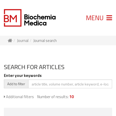
MENU
Journal
Journal search
SEARCH FOR ARTICLES
Enter your keywords
Add to filter
Additional filters
Number of results:
10