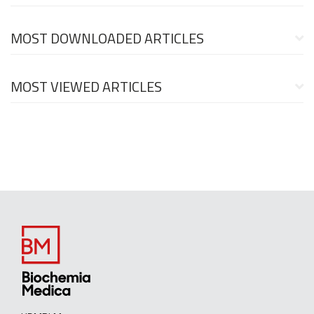
MOST DOWNLOADED ARTICLES
MOST VIEWED ARTICLES