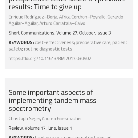
results: Time to give up
Enrique Rodríguez–Borja
,
Africa Corchon–Peyrallo
,
Gerardo
Aguilar–Aguilar
,
Arturo Carratala–Calvo
Short Communications, Volume 27, October, Issue 3
KEYWORDS:
cost-effectiveness
;
preoperative care
;
patient
safety
;
routine diagnostic tests
https://doi.org/10.11613/BM.2017.030902
Some important aspects of
implementing tandem mass
spectrometry
Christoph Seger
,
Andrea Griesmacher
Review, Volume 17, June, Issue 1
KEYWORDS:
tandem mass spectrometry
;
targeted