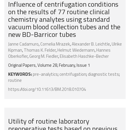
Influence of centrifugation conditions
on the results of 77 routine clinical
chemistry analytes using standard
vacuum blood collection tubes and the
new BD-Barricor tubes
Janne Cadamuro
,
Cornelia Mrazek
,
Alexander B. Leichtle
,
Ulrike
Kipman
,
Thomas K. Felder
,
Helmut Wiedemann
,
Hannes
Oberkofler
,
Georg M. Fiedler
,
Elisabeth Haschke-Becher
Original Papers, Volume 28, February, Issue 1
KEYWORDS:
pre-analytics
;
centrifugation
;
diagnostic tests
;
routine
https://doi.org/10.11613/BM.2018.010704
Utility of routine laboratory
preoperative tests based on previous