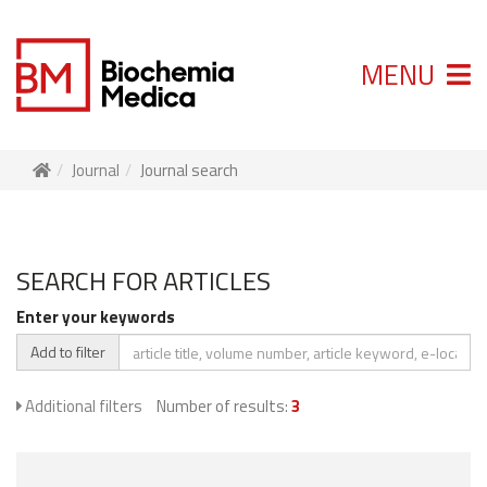
MENU
Journal
Journal search
SEARCH FOR ARTICLES
Enter your keywords
Add to filter
Additional filters
Number of results:
3