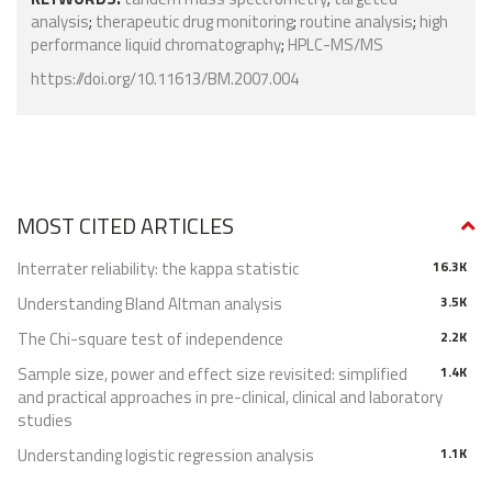
analysis
;
therapeutic drug monitoring
;
routine analysis
;
high
performance liquid chromatography
;
HPLC-MS/MS
https://doi.org/10.11613/BM.2007.004
MOST CITED ARTICLES
Interrater reliability: the kappa statistic
16.3K
Understanding Bland Altman analysis
3.5K
The Chi-square test of independence
2.2K
Sample size, power and effect size revisited: simplified
1.4K
and practical approaches in pre-clinical, clinical and laboratory
studies
Understanding logistic regression analysis
1.1K