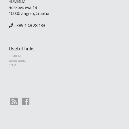
HDMBLM
Boškovićeva 18
10000 Zagreb, Croatia
+385 1 48 28 133
Useful links
HDMBLM
Science central
EFLM