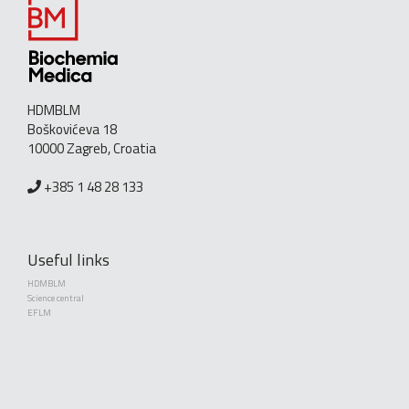
HDMBLM
Boškovićeva 18
10000 Zagreb, Croatia
+385 1 48 28 133
Useful links
HDMBLM
Science central
EFLM