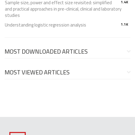
Sample size, power and effect size revisited: simplified
1.4K
and practical approaches in pre-clinical, clinical and laboratory
studies
Understanding logistic regression analysis
1.1K
MOST DOWNLOADED ARTICLES
MOST VIEWED ARTICLES