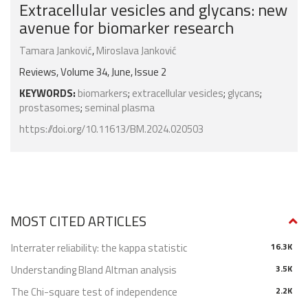
Extracellular vesicles and glycans: new
avenue for biomarker research
Tamara Janković
,
Miroslava Janković
Reviews, Volume 34, June, Issue 2
KEYWORDS:
biomarkers
;
extracellular vesicles
;
glycans
;
prostasomes
;
seminal plasma
https://doi.org/10.11613/BM.2024.020503
MOST CITED ARTICLES
Interrater reliability: the kappa statistic
16.3K
Understanding Bland Altman analysis
3.5K
The Chi-square test of independence
2.2K