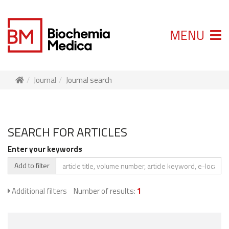
MENU
Journal
Journal search
SEARCH FOR ARTICLES
Enter your keywords
Add to filter
Additional filters
Number of results:
1