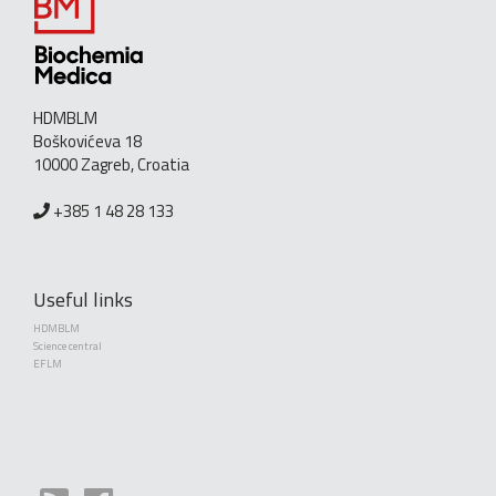
HDMBLM
Boškovićeva 18
10000 Zagreb, Croatia
+385 1 48 28 133
Useful links
HDMBLM
Science central
EFLM