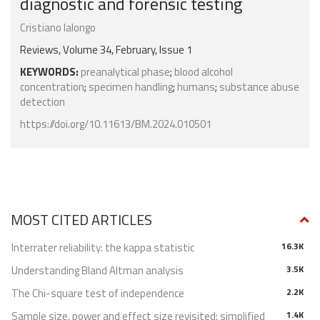
diagnostic and forensic testing
Cristiano Ialongo
Reviews, Volume 34, February, Issue 1
KEYWORDS:
preanalytical phase
;
blood alcohol
concentration
;
specimen handling
;
humans
;
substance abuse
detection
https://doi.org/10.11613/BM.2024.010501
MOST CITED ARTICLES
Interrater reliability: the kappa statistic
16.3K
Understanding Bland Altman analysis
3.5K
The Chi-square test of independence
2.2K
Sample size, power and effect size revisited: simplified
1.4K