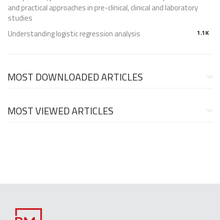
and practical approaches in pre-clinical, clinical and laboratory
studies
Understanding logistic regression analysis
1.1K
MOST DOWNLOADED ARTICLES
MOST VIEWED ARTICLES