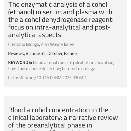
The enzymatic analysis of alcohol
(ethanol) in serum and plasma with
the alcohol dehydrogenase reagent:
focus on intra-analytical and post-
analytical aspects
Cristiano Ialongo
,
Alan Wayne Jones
Reviews, Volume 35, October, Issue 3
KEYWORDS:
blood alcohol content
;
alcoholic intoxication
;
substance abuse detection
;
human toxicology
https://doi.org/10.11613/BM.2025.030501
Blood alcohol concentration in the
clinical laboratory: a narrative review
of the preanalytical phase in