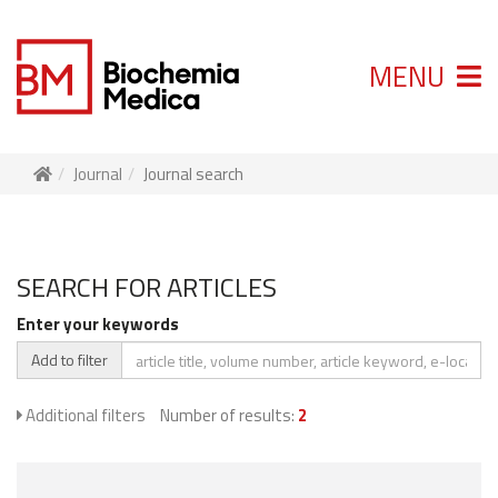
MENU
Journal
Journal search
SEARCH FOR ARTICLES
Enter your keywords
Add to filter
Additional filters
Number of results:
2