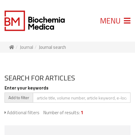
MENU
Journal
Journal search
SEARCH FOR ARTICLES
Enter your keywords
Add to filter
Additional filters
Number of results:
1