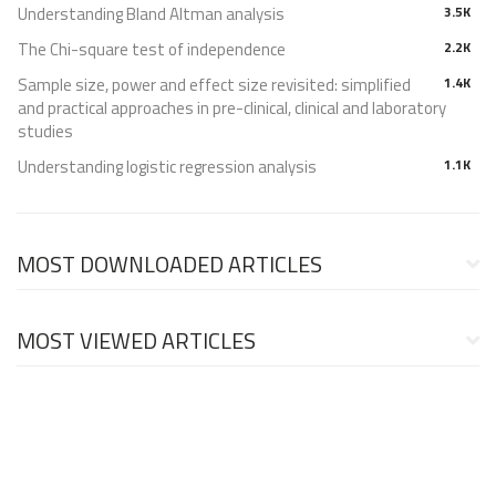
Understanding Bland Altman analysis
3.5K
The Chi-square test of independence
2.2K
Sample size, power and effect size revisited: simplified
1.4K
and practical approaches in pre-clinical, clinical and laboratory
studies
Understanding logistic regression analysis
1.1K
MOST DOWNLOADED ARTICLES
MOST VIEWED ARTICLES