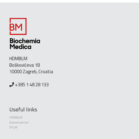
HDMBLM
Boškovićeva 18
10000 Zagreb, Croatia
+385 1 48 28 133
Useful links
HDMBLM
Science central
EFLM