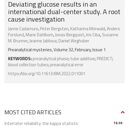
Deviating glucose results in an
international dual-center study. A root
cause investigation
Janne Cadamuro
,
Peter Bergsten
,
Katharina Mörwald
,
Anders
Forslund
,
Marie Dahlbom
,
Jonas Bergquist
,
Iris Ciba
,
Susanne
M. Brunner
,
Jeanne Jabbour
,
Daniel Weghuber
Preanalytical mysteries, Volume 32, February, Issue 1
KEYWORDS:
preanalytical phase
;
tube additive
;
PREDICT
;
blood collection tubes
;
preanalytical error
https://doi.org/10.11613/BM.2022.011001
MOST CITED ARTICLES
Interrater reliability: the kappa statistic
16.3K