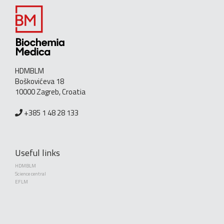
HDMBLM
Boškovićeva 18
10000 Zagreb, Croatia
+385 1 48 28 133
Useful links
HDMBLM
Science central
EFLM