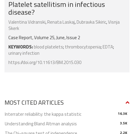
Platelet satellitism in infectious
disease?
Valentina Vidranski
,
Renata Laskaj
,
Dubravka Sikiric
,
Visnja
Skerk
Case Report, Volume 25, June, Issue 2
KEYWORDS:
blood platelets
;
thrombocytopenia
;
EDTA
;
urinary infection
https://doi.org/10.11613/BM.2015.030
MOST CITED ARTICLES
Interrater reliability: the kappa statistic
16.3K
Understanding Bland Altman analysis
3.5K
The Chi-square test of independence
2.2K