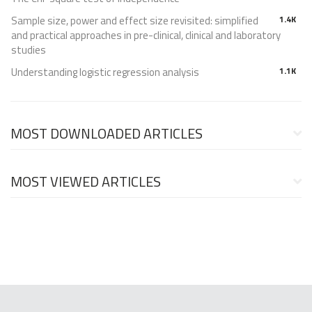
Sample size, power and effect size revisited: simplified
1.4K
and practical approaches in pre-clinical, clinical and laboratory
studies
Understanding logistic regression analysis
1.1K
MOST DOWNLOADED ARTICLES
MOST VIEWED ARTICLES