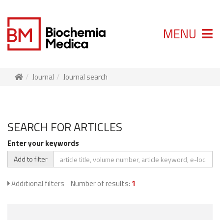
MENU
Journal
Journal search
SEARCH FOR ARTICLES
Enter your keywords
Add to filter
Additional filters
Number of results:
1