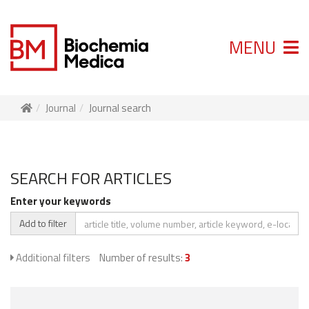
MENU
Journal
Journal search
SEARCH FOR ARTICLES
Enter your keywords
Add to filter
Additional filters
Number of results:
3