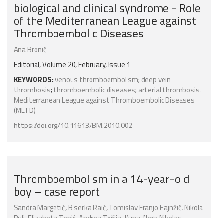
biological and clinical syndrome - Role
of the Mediterranean League against
Thromboembolic Diseases
Ana Bronić
Editorial, Volume 20, February, Issue 1
KEYWORDS:
venous thromboembolism
;
deep vein
thrombosis
;
thromboembolic diseases
;
arterial thrombosis
;
Mediterranean League against Thromboembolic Diseases
(MLTD)
https://doi.org/10.11613/BM.2010.002
Thromboembolism in a 14-year-old
boy – case report
Sandra Margetić
,
Biserka Raić
,
Tomislav Franjo Hajnžić
,
Nikola
Bulj
,
Elizabeta Topić
,
Andrea Tešija-Kuna
,
Nora Nikolac