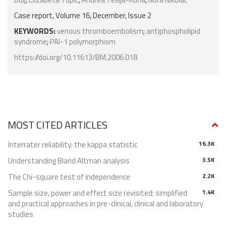
Case report, Volume 16, December, Issue 2
KEYWORDS:
venous thromboembolism
;
antiphospholipid
syndrome
;
PAI-1 polymorphism
https://doi.org/10.11613/BM.2006.018
MOST CITED ARTICLES
Interrater reliability: the kappa statistic
16.3K
Understanding Bland Altman analysis
3.5K
The Chi-square test of independence
2.2K
Sample size, power and effect size revisited: simplified
1.4K
and practical approaches in pre-clinical, clinical and laboratory
studies