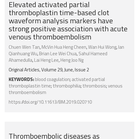
Elevated activated partial
thromboplastin time-based clot
waveform analysis markers have
strong positive association with acute
venous thromboembolism
Chuen Wen Tan
,
McVin Hua Heng Cheen
,
Wan Hui Wong
,
Ian
Qianhuang Wu
,
Brian Lee Wei Chua
,
Sahul Hameed
Ahamedulla
,
Lai Heng Lee
,
Heng Joo Ng
Original Articles, Volume 29, June, Issue 2
KEYWORDS:
blood coagulation
;
activated partial
thromboplastin time
;
thrombophilia
;
thrombosis
;
venous
thromboembolism
https://doi.org/10.11613/BM.2019.020710
Thromboembolic diseases as