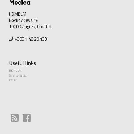
HDMBLM
Boškovićeva 18
10000 Zagreb, Croatia
+385 1 48 28 133
Useful links
HDMBLM
Science central
EFLM