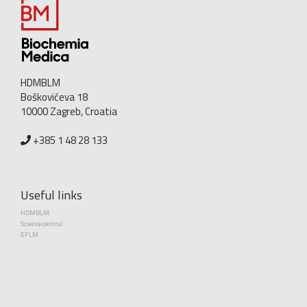
HDMBLM
Boškovićeva 18
10000 Zagreb, Croatia
+385 1 48 28 133
Useful links
HDMBLM
Science central
EFLM