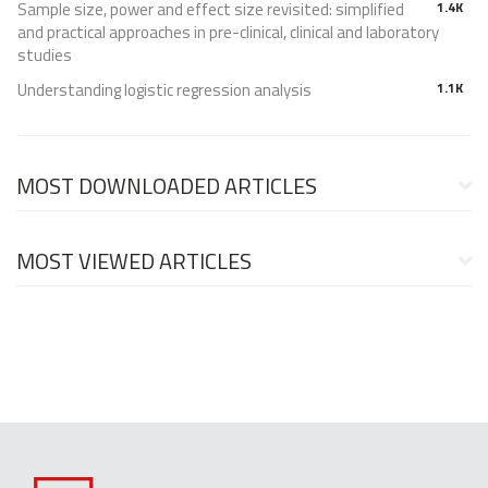
Sample size, power and effect size revisited: simplified
1.4K
and practical approaches in pre-clinical, clinical and laboratory
studies
Understanding logistic regression analysis
1.1K
MOST DOWNLOADED ARTICLES
MOST VIEWED ARTICLES