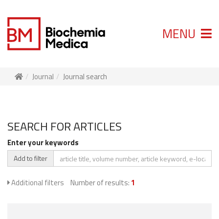
MENU
Journal
Journal search
SEARCH FOR ARTICLES
Enter your keywords
Add to filter
Additional filters
Number of results:
1