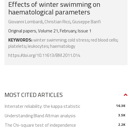
Effects of winter swimming on
haematological parameters
Giovanni Lombardi
,
Christian Ricci
,
Giuseppe Banfi
Original papers, Volume 21, February, Issue 1
KEYWORDS:
winter swimming
;
cold stress
;
red blood cells
;
platelets
;
leukocytes
;
haematology
https://doi.org/10.11613/BM.2011.014
MOST CITED ARTICLES
Interrater reliability: the kappa statistic
16.3K
Understanding Bland Altman analysis
3.5K
The Chi-square test of independence
2.2K