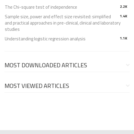
The Chi-square test of independence
2.2K
Sample size, power and effect size revisited: simplified
1.4K
and practical approaches in pre-clinical, clinical and laboratory
studies
Understanding logistic regression analysis
1.1K
MOST DOWNLOADED ARTICLES
MOST VIEWED ARTICLES