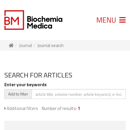
MENU
Journal
Journal search
SEARCH FOR ARTICLES
Enter your keywords
Add to filter
Additional filters
Number of results:
1