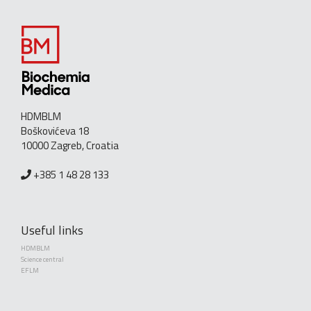
HDMBLM
Boškovićeva 18
10000 Zagreb, Croatia
+385 1 48 28 133
Useful links
HDMBLM
Science central
EFLM