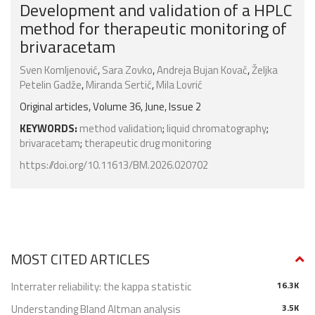
Development and validation of a HPLC
method for therapeutic monitoring of
brivaracetam
Sven Komljenović
,
Sara Zovko
,
Andreja Bujan Kovač
,
Željka
Petelin Gadže
,
Miranda Sertić
,
Mila Lovrić
Original articles, Volume 36, June, Issue 2
KEYWORDS:
method validation
;
liquid chromatography
;
brivaracetam
;
therapeutic drug monitoring
https://doi.org/10.11613/BM.2026.020702
MOST CITED ARTICLES
Interrater reliability: the kappa statistic
16.3K
Understanding Bland Altman analysis
3.5K