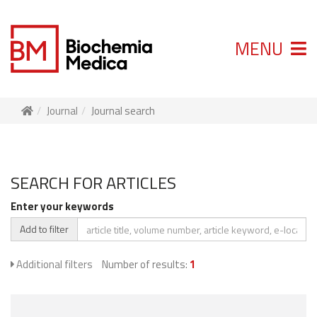
MENU
Journal
Journal search
SEARCH FOR ARTICLES
Enter your keywords
Add to filter
Additional filters
Number of results:
1