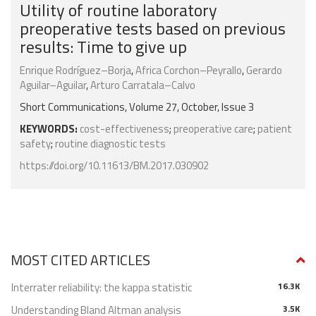
Utility of routine laboratory
preoperative tests based on previous
results: Time to give up
Enrique Rodríguez–Borja
,
Africa Corchon–Peyrallo
,
Gerardo
Aguilar–Aguilar
,
Arturo Carratala–Calvo
Short Communications, Volume 27, October, Issue 3
KEYWORDS:
cost-effectiveness
;
preoperative care
;
patient
safety
;
routine diagnostic tests
https://doi.org/10.11613/BM.2017.030902
MOST CITED ARTICLES
Interrater reliability: the kappa statistic
16.3K
Understanding Bland Altman analysis
3.5K