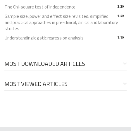
The Chi-square test of independence
2.2K
Sample size, power and effect size revisited: simplified
1.4K
and practical approaches in pre-clinical, clinical and laboratory
studies
Understanding logistic regression analysis
1.1K
MOST DOWNLOADED ARTICLES
MOST VIEWED ARTICLES