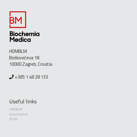
HDMBLM
Boškovićeva 18
10000 Zagreb, Croatia
+385 1 48 28 133
Useful links
HDMBLM
Science central
EFLM