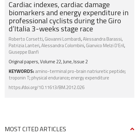
Cardiac indexes, cardiac damage
biomarkers and energy expenditure in
professional cyclists during the Giro
d’Italia 3-weeks stage race
Roberto Corsetti
,
Giovanni Lombardi
,
Alessandra Barassi
,
Patrizia Lanteri
,
Alessandra Colombini
,
Gianvico Melzi D’Eril
,
Giuseppe Banfi
Original papers, Volume 22, June, Issue 2
KEYWORDS:
amino-terminal pro-brain natriuretic peptide
;
troponin T
;
physical endurance
;
energy expenditure
https://doi.org/10.11613/BM.2012.026
MOST CITED ARTICLES