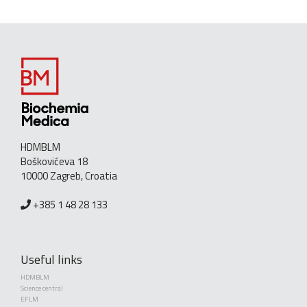
HDMBLM
Boškovićeva 18
10000 Zagreb, Croatia
+385 1 48 28 133
Useful links
HDMBLM
Science central
EFLM