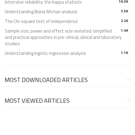
Interrater reliability: the kappa statistic
16.3K
Understanding Bland Altman analysis
3.5K
The Chi-square test of independence
2.2K
Sample size, power and effect size revisited: simplified
1.4K
and practical approaches in pre-clinical, clinical and laboratory
studies
Understanding logistic regression analysis
1.1K
MOST DOWNLOADED ARTICLES
MOST VIEWED ARTICLES