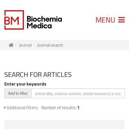
MENU
Journal
Journal search
SEARCH FOR ARTICLES
Enter your keywords
Add to filter
Additional filters
Number of results:
1