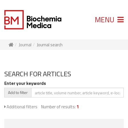
MENU
Journal
Journal search
SEARCH FOR ARTICLES
Enter your keywords
Add to filter
Additional filters
Number of results:
1