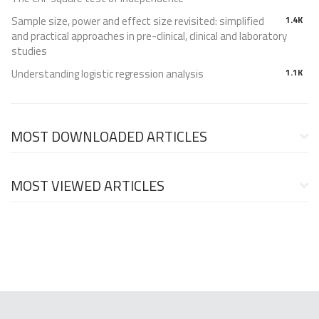
Sample size, power and effect size revisited: simplified
1.4K
and practical approaches in pre-clinical, clinical and laboratory
studies
Understanding logistic regression analysis
1.1K
MOST DOWNLOADED ARTICLES
MOST VIEWED ARTICLES