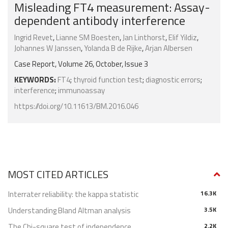
Misleading FT4 measurement: Assay-
dependent antibody interference
Ingrid Revet
,
Lianne SM Boesten
,
Jan Linthorst
,
Elif Yildiz
,
Johannes W Janssen
,
Yolanda B de Rijke
,
Arjan Albersen
Case Report, Volume 26, October, Issue 3
KEYWORDS:
FT4
;
thyroid function test
;
diagnostic errors
;
interference
;
immunoassay
https://doi.org/10.11613/BM.2016.046
MOST CITED ARTICLES
Interrater reliability: the kappa statistic
16.3K
Understanding Bland Altman analysis
3.5K
The Chi-square test of independence
2.2K