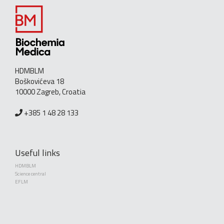
HDMBLM
Boškovićeva 18
10000 Zagreb, Croatia
+385 1 48 28 133
Useful links
HDMBLM
Science central
EFLM