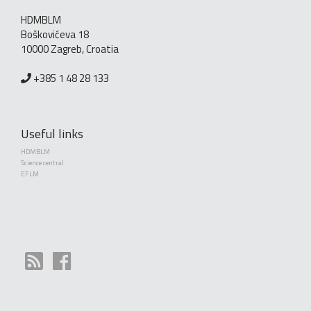
HDMBLM
Boškovićeva 18
10000 Zagreb, Croatia
+385 1 48 28 133
Useful links
HDMBLM
Science central
EFLM