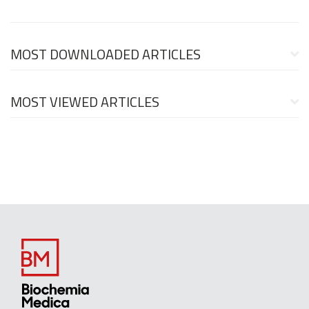
MOST DOWNLOADED ARTICLES
MOST VIEWED ARTICLES