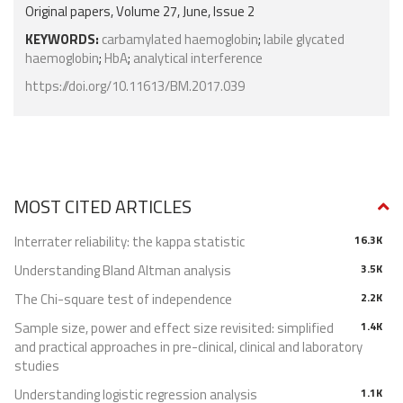
Original papers, Volume 27, June, Issue 2
KEYWORDS:
carbamylated haemoglobin
;
labile glycated
haemoglobin
;
HbA
;
analytical interference
https://doi.org/10.11613/BM.2017.039
MOST CITED ARTICLES
Interrater reliability: the kappa statistic
16.3K
Understanding Bland Altman analysis
3.5K
The Chi-square test of independence
2.2K
Sample size, power and effect size revisited: simplified
1.4K
and practical approaches in pre-clinical, clinical and laboratory
studies
Understanding logistic regression analysis
1.1K