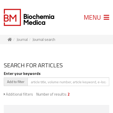
MENU
Journal
Journal search
SEARCH FOR ARTICLES
Enter your keywords
Add to filter
Additional filters
Number of results:
2