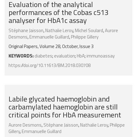
Evaluation of the analytical
performances of the Cobas c513
analyser for HbA1c assay
Stéphane Jaisson
,
Nathalie Leroy
,
Michel Soulard
,
Aurore
Desmons
,
Emmanuelle Guillard
,
Philippe Gillery
Original Papers, Volume 28, October, Issue 3
KEYWORDS:
diabetes
;
evaluation
;
HbA
;
immunoassay
https://doi.org/10.11613/BM.2018.030708
Labile glycated haemoglobin and
carbamylated haemoglobin are still
critical points for HbA measurement
Aurore Desmons
,
Stéphane Jaisson
,
Nathalie Leroy
,
Philippe
Gillery
,
Emmanuelle Guillard