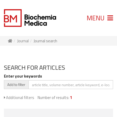
MENU
Journal
Journal search
SEARCH FOR ARTICLES
Enter your keywords
Add to filter
Additional filters
Number of results:
1