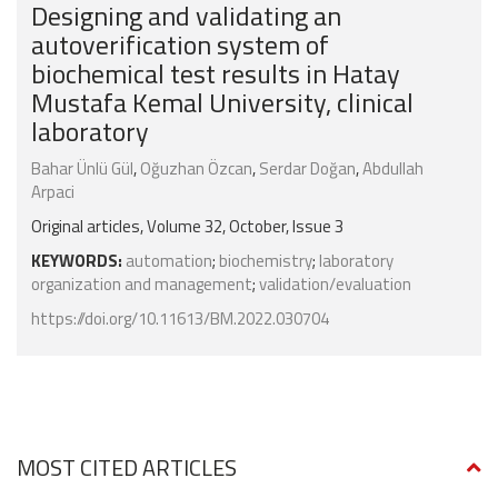
Designing and validating an
autoverification system of
biochemical test results in Hatay
Mustafa Kemal University, clinical
laboratory
Bahar Ünlü Gül
,
Oğuzhan Özcan
,
Serdar Doğan
,
Abdullah
Arpaci
Original articles, Volume 32, October, Issue 3
KEYWORDS:
automation
;
biochemistry
;
laboratory
organization and management
;
validation/evaluation
https://doi.org/10.11613/BM.2022.030704
MOST CITED ARTICLES