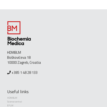
HDMBLM
Boškovićeva 18
10000 Zagreb, Croatia
+385 1 48 28 133
Useful links
HDMBLM
Science central
EFLM