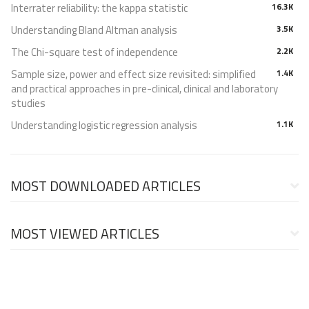
Interrater reliability: the kappa statistic
16.3K
Understanding Bland Altman analysis
3.5K
The Chi-square test of independence
2.2K
Sample size, power and effect size revisited: simplified
1.4K
and practical approaches in pre-clinical, clinical and laboratory
studies
Understanding logistic regression analysis
1.1K
MOST DOWNLOADED ARTICLES
MOST VIEWED ARTICLES