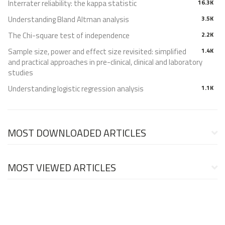
Interrater reliability: the kappa statistic
16.3K
Understanding Bland Altman analysis
3.5K
The Chi-square test of independence
2.2K
Sample size, power and effect size revisited: simplified
1.4K
and practical approaches in pre-clinical, clinical and laboratory
studies
Understanding logistic regression analysis
1.1K
MOST DOWNLOADED ARTICLES
MOST VIEWED ARTICLES