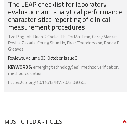
The LEAP checklist for laboratory
evaluation and analytical performance
characteristics reporting of clinical
measurement procedures
Tze Ping Loh
,
Brian R Cooke
,
Thi Chi Mai Tran
,
Corey Markus
,
Rosita Zakaria
,
Chung Shun Ho
,
Elvar Theodorsson
,
Ronda F
Greaves
Reviews, Volume 33, October, Issue 3
KEYWORDS:
emerging technology(ies)
;
method verification
;
method validation
https://doi.org/10.11613/BM.2023.030505
MOST CITED ARTICLES