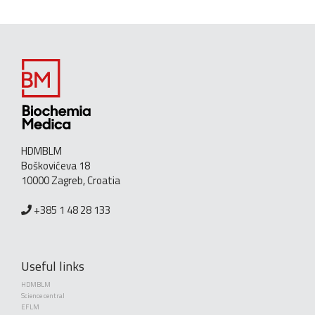
HDMBLM
Boškovićeva 18
10000 Zagreb, Croatia
+385 1 48 28 133
Useful links
HDMBLM
Science central
EFLM