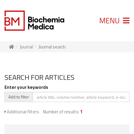
MENU
Journal
Journal search
SEARCH FOR ARTICLES
Enter your keywords
Add to filter
Additional filters
Number of results:
1