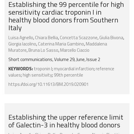
Establishing the 99 percentile for high
sensitivity cardiac troponin I in
healthy blood donors from Southern
Italy
Luisa Agnello
,
Chiara Bellia
,
Concetta Scazzone
,
Giulia Bivona
,
Giorgia Iacolino
,
Caterina Maria Gambino
,
Maddalena
Muratore
,
Bruna Lo Sasso
,
Marcello Ciaccio
Short communications, Volume 29, June, Issue 2
KEYWORDS:
troponin I
;
myocardial infarction
;
reference
values
;
high sensitivity
;
99th percentile
https://doi.org/10.11613/BM.2019.020901
Establishing the upper reference limit
of Galectin-3 in healthy blood donors