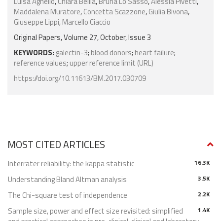
Luisa Agnello
,
Chiara Bellia
,
Bruna Lo Sasso
,
Alessia Pivetti
,
Maddalena Muratore
,
Concetta Scazzone
,
Giulia Bivona
,
Giuseppe Lippi
,
Marcello Ciaccio
Original Papers, Volume 27, October, Issue 3
KEYWORDS:
galectin-3
;
blood donors
;
heart failure
;
reference values
;
upper reference limit (URL)
https://doi.org/10.11613/BM.2017.030709
MOST CITED ARTICLES
Interrater reliability: the kappa statistic
16.3K
Understanding Bland Altman analysis
3.5K
The Chi-square test of independence
2.2K
Sample size, power and effect size revisited: simplified
1.4K