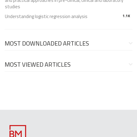
and practical approaches in pre-clinical, clinical and laboratory
studies
Understanding logistic regression analysis
1.1K
MOST DOWNLOADED ARTICLES
MOST VIEWED ARTICLES