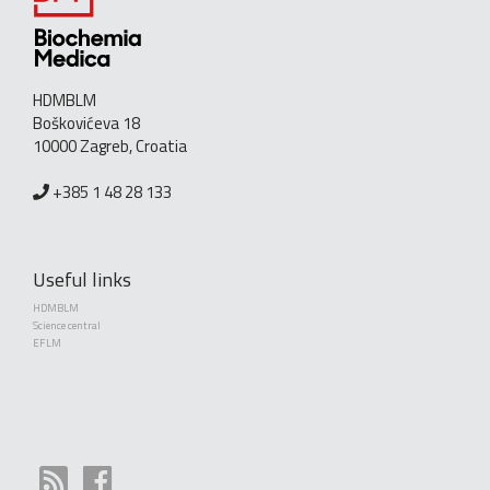
HDMBLM
Boškovićeva 18
10000 Zagreb, Croatia
+385 1 48 28 133
Useful links
HDMBLM
Science central
EFLM