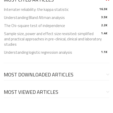
Interrater reliability: the kappa statistic
16.3K
Understanding Bland Altman analysis
3.5K
The Chi-square test of independence
2.2K
Sample size, power and effect size revisited: simplified
1.4K
and practical approaches in pre-clinical, clinical and laboratory
studies
Understanding logistic regression analysis
1.1K
MOST DOWNLOADED ARTICLES
MOST VIEWED ARTICLES