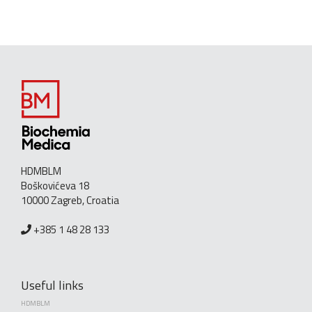
HDMBLM
Boškovićeva 18
10000 Zagreb, Croatia
+385 1 48 28 133
Useful links
HDMBLM