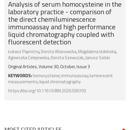
Analysis of serum homocysteine in the
laboratory practice - comparison of
the direct chemiluminescence
immunoassay and high performance
liquid chromatography coupled with
fluorescent detection
Łukasz Paprotny
,
Dorota Wianowska
,
Magdalena Izdebska
,
Agnieszka Celejewska
,
Dorota Szewczak
,
Janusz Solski
Original Articles, Volume 30, October, Issue 3
KEYWORDS:
homocysteine
;
immunoassay
;
luminescent
measurements
;
liquid chromatography
https://doi.org/10.11613/BM.2020.030703
MOST CITED ARTICLES