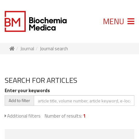
MENU
Journal
Journal search
SEARCH FOR ARTICLES
Enter your keywords
Add to filter
Additional filters
Number of results:
1