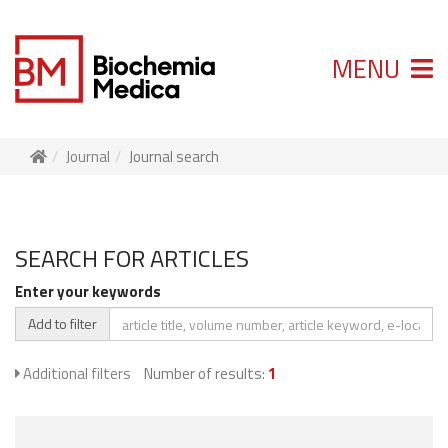
MENU
Journal
Journal search
SEARCH FOR ARTICLES
Enter your keywords
Add to filter
Additional filters
Number of results:
1