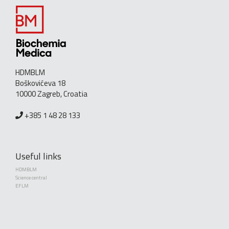
HDMBLM
Boškovićeva 18
10000 Zagreb, Croatia
+385 1 48 28 133
Useful links
HDMBLM
Science central
EFLM