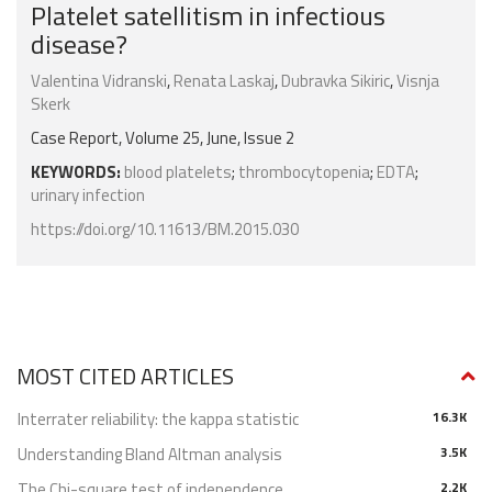
Platelet satellitism in infectious
disease?
Valentina Vidranski
,
Renata Laskaj
,
Dubravka Sikiric
,
Visnja
Skerk
Case Report, Volume 25, June, Issue 2
KEYWORDS:
blood platelets
;
thrombocytopenia
;
EDTA
;
urinary infection
https://doi.org/10.11613/BM.2015.030
MOST CITED ARTICLES
Interrater reliability: the kappa statistic
16.3K
Understanding Bland Altman analysis
3.5K
The Chi-square test of independence
2.2K