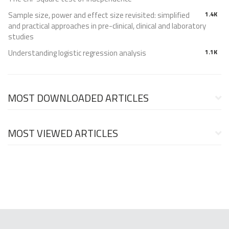
Sample size, power and effect size revisited: simplified
1.4K
and practical approaches in pre-clinical, clinical and laboratory
studies
Understanding logistic regression analysis
1.1K
MOST DOWNLOADED ARTICLES
MOST VIEWED ARTICLES