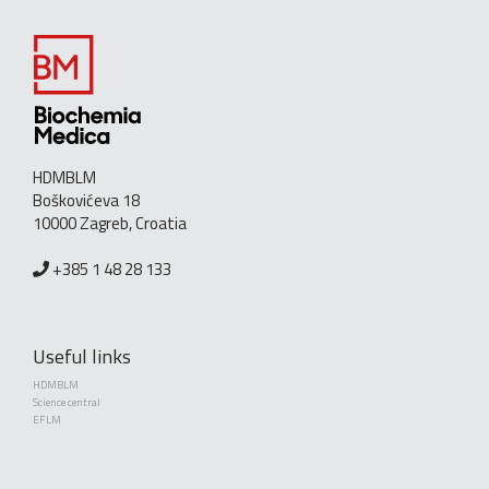
HDMBLM
Boškovićeva 18
10000 Zagreb, Croatia
+385 1 48 28 133
Useful links
HDMBLM
Science central
EFLM