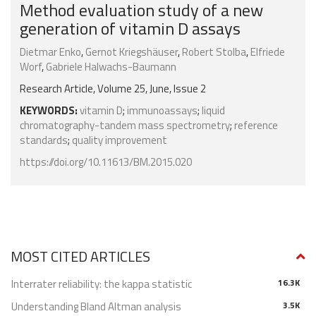
Method evaluation study of a new
generation of vitamin D assays
Dietmar Enko
,
Gernot Kriegshäuser
,
Robert Stolba
,
Elfriede
Worf
,
Gabriele Halwachs-Baumann
Research Article, Volume 25, June, Issue 2
KEYWORDS:
vitamin D
;
immunoassays
;
liquid
chromatography-tandem mass spectrometry
;
reference
standards
;
quality improvement
https://doi.org/10.11613/BM.2015.020
MOST CITED ARTICLES
Interrater reliability: the kappa statistic
16.3K
Understanding Bland Altman analysis
3.5K