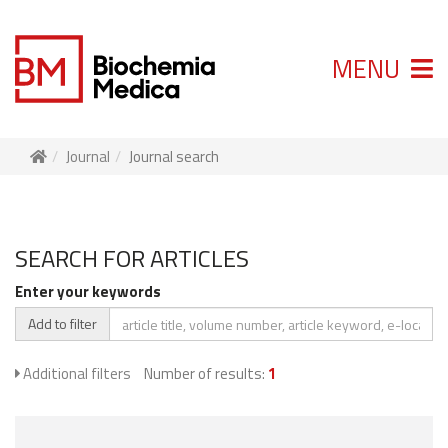
MENU
Journal
Journal search
SEARCH FOR ARTICLES
Enter your keywords
Add to filter
Additional filters
Number of results:
1