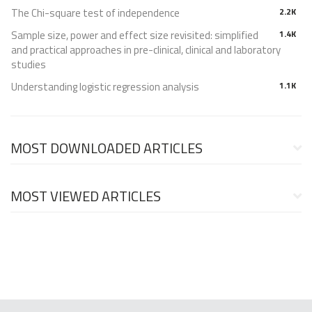
The Chi-square test of independence
2.2K
Sample size, power and effect size revisited: simplified
1.4K
and practical approaches in pre-clinical, clinical and laboratory
studies
Understanding logistic regression analysis
1.1K
MOST DOWNLOADED ARTICLES
MOST VIEWED ARTICLES