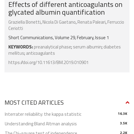
Effects of different anticoagulants on
glycated albumin quantification
Graziella Bonetti
,
Nicola Di Gaetano
,
Renata Paleari
,
Ferruccio
Ceriotti
Short Communications, Volume 29, February, Issue 1
KEYWORDS:
preanalytical phase
;
serum albumin
;
diabetes
mellitus
;
anticoagulants
https://doi.org/10.11613/BM.2019.010901
MOST CITED ARTICLES
Interrater reliability: the kappa statistic
16.3K
Understanding Bland Altman analysis
3.5K
The Chi-square test of independence
2.2K