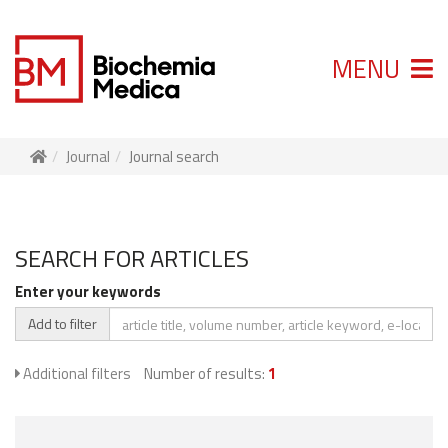
MENU
Journal
Journal search
SEARCH FOR ARTICLES
Enter your keywords
Add to filter
Additional filters
Number of results:
1