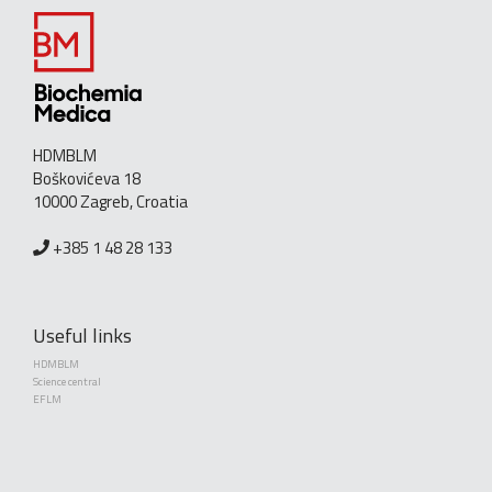
HDMBLM
Boškovićeva 18
10000 Zagreb, Croatia
+385 1 48 28 133
Useful links
HDMBLM
Science central
EFLM