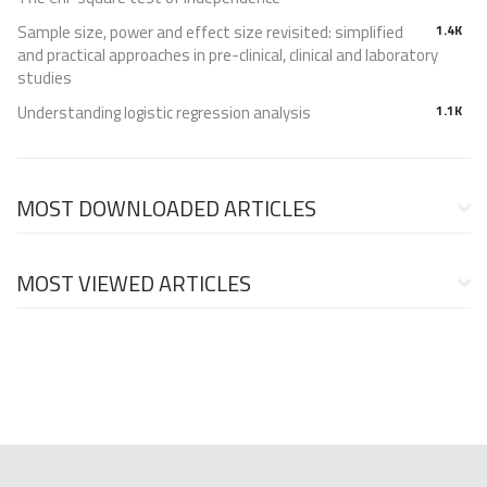
Sample size, power and effect size revisited: simplified
1.4K
and practical approaches in pre-clinical, clinical and laboratory
studies
Understanding logistic regression analysis
1.1K
MOST DOWNLOADED ARTICLES
MOST VIEWED ARTICLES