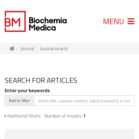
MENU
Journal
Journal search
SEARCH FOR ARTICLES
Enter your keywords
Add to filter
Additional filters
Number of results:
1