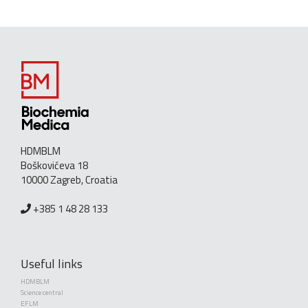
HDMBLM
Boškovićeva 18
10000 Zagreb, Croatia
+385 1 48 28 133
Useful links
HDMBLM
Science central
EFLM