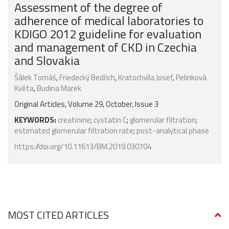
Assessment of the degree of
adherence of medical laboratories to
KDIGO 2012 guideline for evaluation
and management of CKD in Czechia
and Slovakia
Šálek Tomáš
,
Friedecký Bedřich
,
Kratochvíla Josef
,
Pelinková
Květa
,
Budina Marek
Original Articles, Volume 29, October, Issue 3
KEYWORDS:
creatinine
;
cystatin C
;
glomerular filtration
;
estimated glomerular filtration rate
;
post-analytical phase
https://doi.org/10.11613/BM.2019.030704
MOST CITED ARTICLES