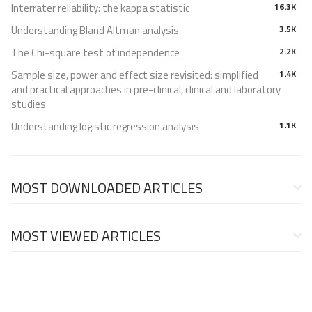
Interrater reliability: the kappa statistic
16.3K
Understanding Bland Altman analysis
3.5K
The Chi-square test of independence
2.2K
Sample size, power and effect size revisited: simplified
1.4K
and practical approaches in pre-clinical, clinical and laboratory
studies
Understanding logistic regression analysis
1.1K
MOST DOWNLOADED ARTICLES
MOST VIEWED ARTICLES