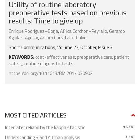
Utility of routine laboratory
preoperative tests based on previous
results: Time to give up
Enrique Rodríguez–Borja
,
Africa Corchon–Peyrallo
,
Gerardo
Aguilar–Aguilar
,
Arturo Carratala–Calvo
Short Communications, Volume 27, October, Issue 3
KEYWORDS:
cost-effectiveness
;
preoperative care
;
patient
safety
;
routine diagnostic tests
https://doi.org/10.11613/BM.2017.030902
MOST CITED ARTICLES
Interrater reliability: the kappa statistic
16.3K
Understanding Bland Altman analysis
3.5K