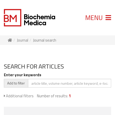
MENU
Journal
Journal search
SEARCH FOR ARTICLES
Enter your keywords
Add to filter
Additional filters
Number of results:
1