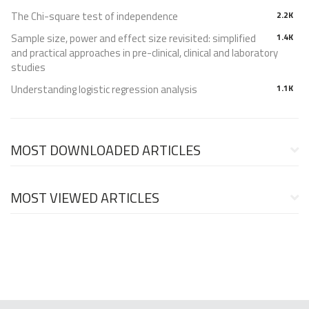
The Chi-square test of independence
2.2K
Sample size, power and effect size revisited: simplified
1.4K
and practical approaches in pre-clinical, clinical and laboratory
studies
Understanding logistic regression analysis
1.1K
MOST DOWNLOADED ARTICLES
MOST VIEWED ARTICLES