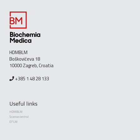
HDMBLM
Boškovićeva 18
10000 Zagreb, Croatia
+385 1 48 28 133
Useful links
HDMBLM
Science central
EFLM