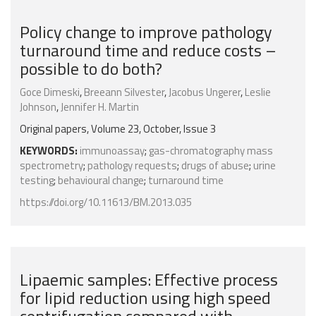
Policy change to improve pathology
turnaround time and reduce costs –
possible to do both?
Goce Dimeski
,
Breeann Silvester
,
Jacobus Ungerer
,
Leslie
Johnson
,
Jennifer H. Martin
Original papers, Volume 23, October, Issue 3
KEYWORDS:
immunoassay
;
gas-chromatography mass
spectrometry
;
pathology requests
;
drugs of abuse
;
urine
testing
;
behavioural change
;
turnaround time
https://doi.org/10.11613/BM.2013.035
Lipaemic samples: Effective process
for lipid reduction using high speed