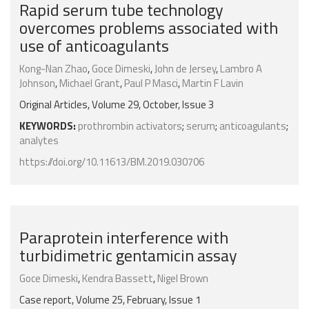
Rapid serum tube technology
overcomes problems associated with
use of anticoagulants
Kong-Nan Zhao
,
Goce Dimeski
,
John de Jersey
,
Lambro A
Johnson
,
Michael Grant
,
Paul P Masci
,
Martin F Lavin
Original Articles, Volume 29, October, Issue 3
KEYWORDS:
prothrombin activators
;
serum
;
anticoagulants
;
analytes
https://doi.org/10.11613/BM.2019.030706
Paraprotein interference with
turbidimetric gentamicin assay
Goce Dimeski
,
Kendra Bassett
,
Nigel Brown
Case report, Volume 25, February, Issue 1