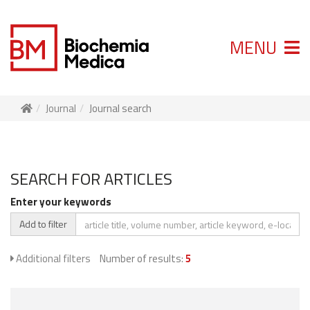
MENU
Journal
Journal search
SEARCH FOR ARTICLES
Enter your keywords
Add to filter
Additional filters
Number of results:
5