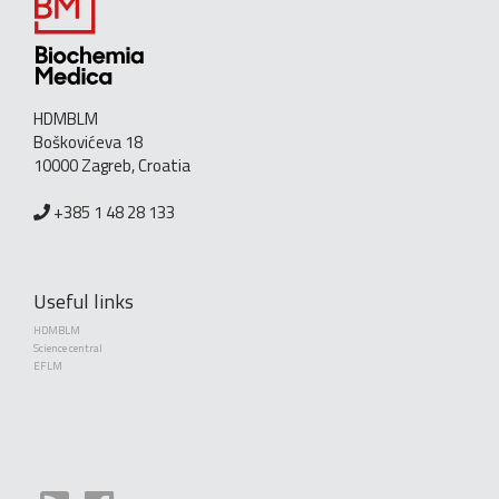
HDMBLM
Boškovićeva 18
10000 Zagreb, Croatia
+385 1 48 28 133
Useful links
HDMBLM
Science central
EFLM