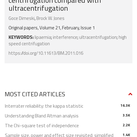
centrifugation compared with
ultracentrifugation
Goce Dimeski
,
Brock W. Jones
Original papers, Volume 21, February, Issue 1
KEYWORDS:
lipaemia
;
interference
;
ultracentrifugation
;
high
speed centrifugation
https://doi.org/10.11613/BM.2011.016
MOST CITED ARTICLES
Interrater reliability: the kappa statistic
16.3K
Understanding Bland Altman analysis
3.5K
The Chi-square test of independence
2.2K
Sample size, power and effect size revisited: simplified
1.4K