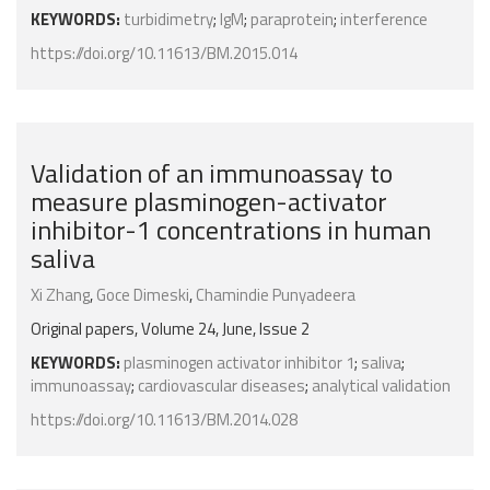
KEYWORDS:
turbidimetry
;
IgM
;
paraprotein
;
interference
https://doi.org/10.11613/BM.2015.014
Validation of an immunoassay to
measure plasminogen-activator
inhibitor-1 concentrations in human
saliva
Xi Zhang
,
Goce Dimeski
,
Chamindie Punyadeera
Original papers, Volume 24, June, Issue 2
KEYWORDS:
plasminogen activator inhibitor 1
;
saliva
;
immunoassay
;
cardiovascular diseases
;
analytical validation
https://doi.org/10.11613/BM.2014.028