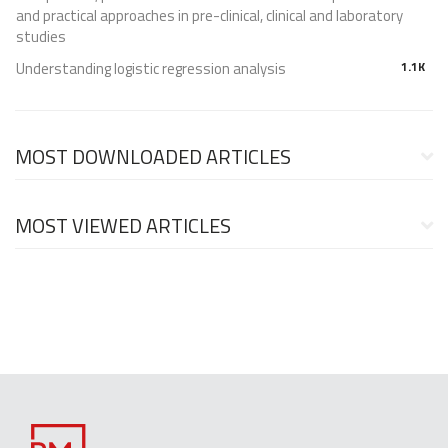
and practical approaches in pre-clinical, clinical and laboratory
studies
Understanding logistic regression analysis
1.1K
MOST DOWNLOADED ARTICLES
MOST VIEWED ARTICLES