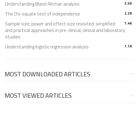
Understanding Bland Altman analysis
3.5K
The Chi-square test of independence
2.2K
Sample size, power and effect size revisited: simplified
1.4K
and practical approaches in pre-clinical, clinical and laboratory
studies
Understanding logistic regression analysis
1.1K
MOST DOWNLOADED ARTICLES
MOST VIEWED ARTICLES