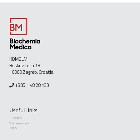
HDMBLM
Boškovićeva 18
10000 Zagreb, Croatia
+385 1 48 28 133
Useful links
HDMBLM
Science central
EFLM