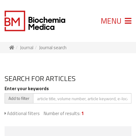
MENU
Journal
Journal search
SEARCH FOR ARTICLES
Enter your keywords
Add to filter
Additional filters
Number of results:
1