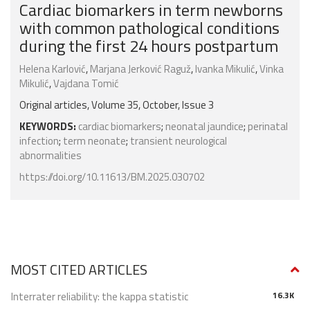
Cardiac biomarkers in term newborns
with common pathological conditions
during the first 24 hours postpartum
Helena Karlović
,
Marjana Jerković Raguž
,
Ivanka Mikulić
,
Vinka
Mikulić
,
Vajdana Tomić
Original articles, Volume 35, October, Issue 3
KEYWORDS:
cardiac biomarkers
;
neonatal jaundice
;
perinatal
infection
;
term neonate
;
transient neurological
abnormalities
https://doi.org/10.11613/BM.2025.030702
MOST CITED ARTICLES
Interrater reliability: the kappa statistic
16.3K