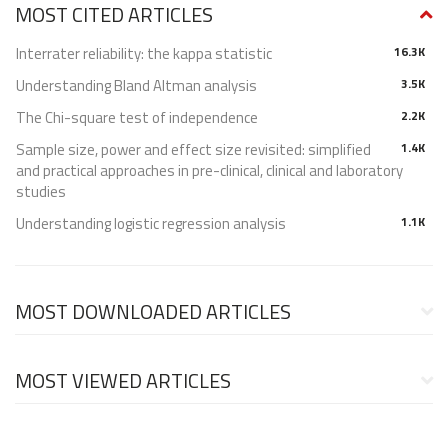
MOST CITED ARTICLES
Interrater reliability: the kappa statistic
16.3K
Understanding Bland Altman analysis
3.5K
The Chi-square test of independence
2.2K
Sample size, power and effect size revisited: simplified
1.4K
and practical approaches in pre-clinical, clinical and laboratory
studies
Understanding logistic regression analysis
1.1K
MOST DOWNLOADED ARTICLES
MOST VIEWED ARTICLES