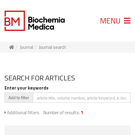
MENU
Journal
Journal search
SEARCH FOR ARTICLES
Enter your keywords
Add to filter
Additional filters
Number of results:
1