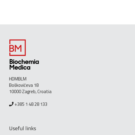
HDMBLM
Boškovićeva 18
10000 Zagreb, Croatia
+385 1 48 28 133
Useful links