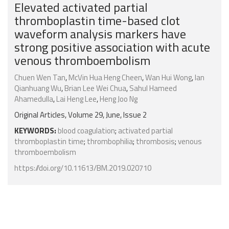
Elevated activated partial
thromboplastin time-based clot
waveform analysis markers have
strong positive association with acute
venous thromboembolism
Chuen Wen Tan
,
McVin Hua Heng Cheen
,
Wan Hui Wong
,
Ian
Qianhuang Wu
,
Brian Lee Wei Chua
,
Sahul Hameed
Ahamedulla
,
Lai Heng Lee
,
Heng Joo Ng
Original Articles, Volume 29, June, Issue 2
KEYWORDS:
blood coagulation
;
activated partial
thromboplastin time
;
thrombophilia
;
thrombosis
;
venous
thromboembolism
https://doi.org/10.11613/BM.2019.020710