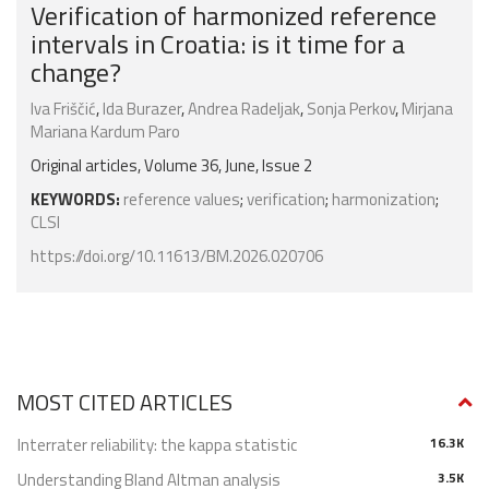
Verification of harmonized reference
intervals in Croatia: is it time for a
change?
Iva Friščić
,
Ida Burazer
,
Andrea Radeljak
,
Sonja Perkov
,
Mirjana
Mariana Kardum Paro
Original articles, Volume 36, June, Issue 2
KEYWORDS:
reference values
;
verification
;
harmonization
;
CLSI
https://doi.org/10.11613/BM.2026.020706
MOST CITED ARTICLES
Interrater reliability: the kappa statistic
16.3K
Understanding Bland Altman analysis
3.5K