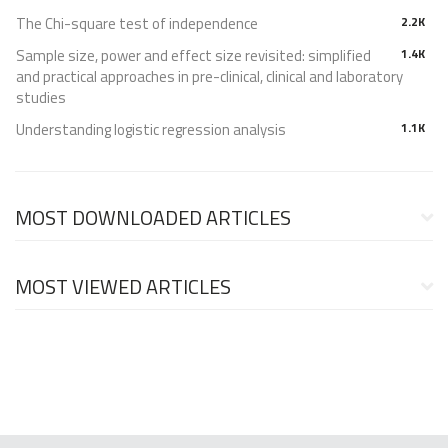
The Chi-square test of independence
2.2K
Sample size, power and effect size revisited: simplified
1.4K
and practical approaches in pre-clinical, clinical and laboratory
studies
Understanding logistic regression analysis
1.1K
MOST DOWNLOADED ARTICLES
MOST VIEWED ARTICLES