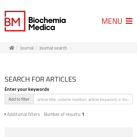
MENU
Journal
Journal search
SEARCH FOR ARTICLES
Enter your keywords
Add to filter
Additional filters
Number of results:
1