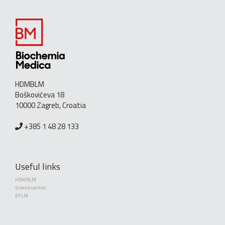
HDMBLM
Boškovićeva 18
10000 Zagreb, Croatia
+385 1 48 28 133
Useful links
HDMBLM
Science central
EFLM