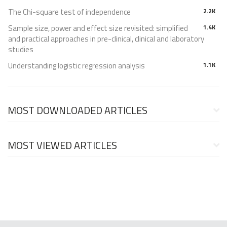
The Chi-square test of independence
2.2K
Sample size, power and effect size revisited: simplified
1.4K
and practical approaches in pre-clinical, clinical and laboratory
studies
Understanding logistic regression analysis
1.1K
MOST DOWNLOADED ARTICLES
MOST VIEWED ARTICLES