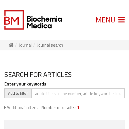
MENU
Journal
Journal search
SEARCH FOR ARTICLES
Enter your keywords
Add to filter
Additional filters
Number of results:
1