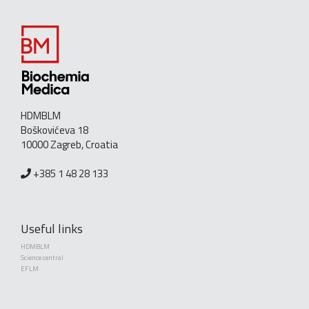
HDMBLM
Boškovićeva 18
10000 Zagreb, Croatia
+385 1 48 28 133
Useful links
HDMBLM
Science central
EFLM