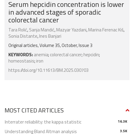
Serum hepcidin concentration is lower
in advanced stages of sporadic
colorectal cancer
Tara Rolić
,
Sanja Mandić
,
Mazyar Yazdani
,
Marina Ferenac Kiš
,
Sonia Distante
,
Ines Banjari
Original articles, Volume 35, October, Issue 3
KEYWORDS:
anemia
;
colorectal cancer
;
hepcidin
;
homeostasis
;
iron
https://doi.org/10.11613/BM.2025.030703
MOST CITED ARTICLES
Interrater reliability: the kappa statistic
16.3K
Understanding Bland Altman analysis
3.5K