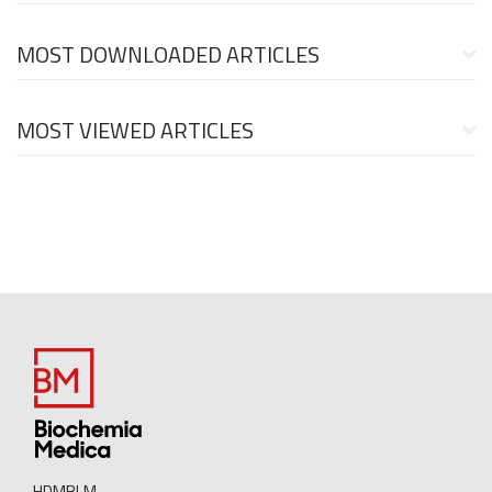
MOST DOWNLOADED ARTICLES
MOST VIEWED ARTICLES
HDMBLM