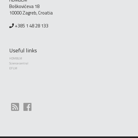
Boškovićeva 18
10000 Zagreb, Croatia
+385 1 48 28 133
Useful links
HDMBLM
Science central
EFLM