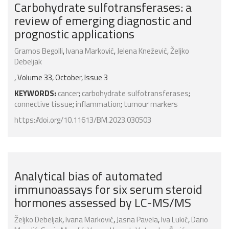
Carbohydrate sulfotransferases: a
review of emerging diagnostic and
prognostic applications
Gramos Begolli
,
Ivana Marković
,
Jelena Knežević
,
Željko
Debeljak
, Volume 33, October, Issue 3
KEYWORDS:
cancer
;
carbohydrate sulfotransferases
;
connective tissue
;
inflammation
;
tumour markers
https://doi.org/10.11613/BM.2023.030503
Analytical bias of automated
immunoassays for six serum steroid
hormones assessed by LC-MS/MS
Željko Debeljak
,
Ivana Marković
,
Jasna Pavela
,
Iva Lukić
,
Dario