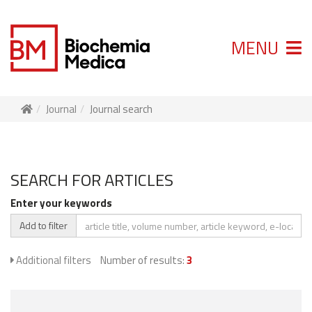
MENU
Journal
Journal search
SEARCH FOR ARTICLES
Enter your keywords
Add to filter
Additional filters
Number of results:
3