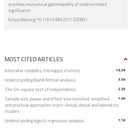
reaction
;
monoclonal gammopathy of undetermined
significance
https://doi.org/10.11613/BM.2017.030801
MOST CITED ARTICLES
Interrater reliability: the kappa statistic
16.3K
Understanding Bland Altman analysis
3.5K
The Chi-square test of independence
2.2K
Sample size, power and effect size revisited: simplified
1.4K
and practical approaches in pre-clinical, clinical and laboratory
studies
Understanding logistic regression analysis
1.1K