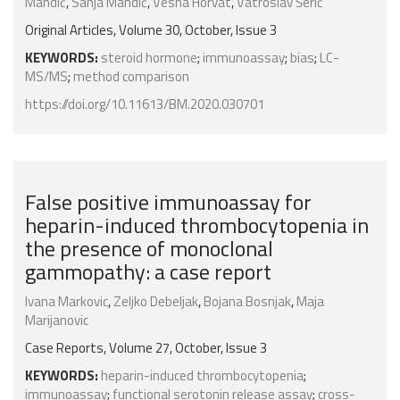
Mandić
,
Sanja Mandić
,
Vesna Horvat
,
Vatroslav Šerić
Original Articles, Volume 30, October, Issue 3
KEYWORDS:
steroid hormone
;
immunoassay
;
bias
;
LC-
MS/MS
;
method comparison
https://doi.org/10.11613/BM.2020.030701
False positive immunoassay for
heparin-induced thrombocytopenia in
the presence of monoclonal
gammopathy: a case report
Ivana Markovic
,
Zeljko Debeljak
,
Bojana Bosnjak
,
Maja
Marijanovic
Case Reports, Volume 27, October, Issue 3
KEYWORDS:
heparin-induced thrombocytopenia
;
immunoassay
;
functional serotonin release assay
;
cross-