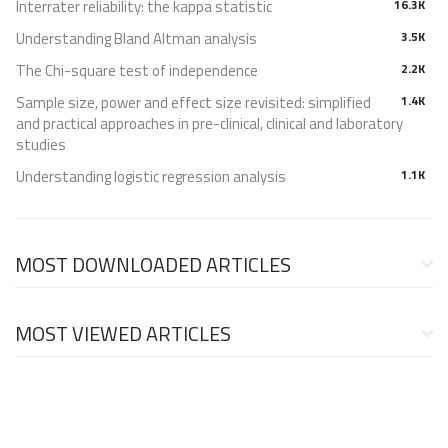
Interrater reliability: the kappa statistic
16.3K
Understanding Bland Altman analysis
3.5K
The Chi-square test of independence
2.2K
Sample size, power and effect size revisited: simplified
1.4K
and practical approaches in pre-clinical, clinical and laboratory
studies
Understanding logistic regression analysis
1.1K
MOST DOWNLOADED ARTICLES
MOST VIEWED ARTICLES