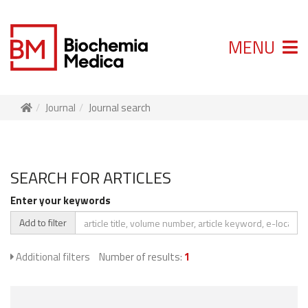
MENU
Journal
Journal search
SEARCH FOR ARTICLES
Enter your keywords
Add to filter
Additional filters
Number of results:
1