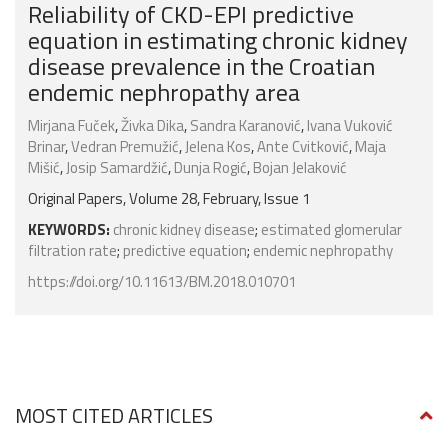
Reliability of CKD-EPI predictive
equation in estimating chronic kidney
disease prevalence in the Croatian
endemic nephropathy area
Mirjana Fuček
,
Živka Dika
,
Sandra Karanović
,
Ivana Vuković
Brinar
,
Vedran Premužić
,
Jelena Kos
,
Ante Cvitković
,
Maja
Mišić
,
Josip Samardžić
,
Dunja Rogić
,
Bojan Jelaković
Original Papers, Volume 28, February, Issue 1
KEYWORDS:
chronic kidney disease
;
estimated glomerular
filtration rate
;
predictive equation
;
endemic nephropathy
https://doi.org/10.11613/BM.2018.010701
MOST CITED ARTICLES