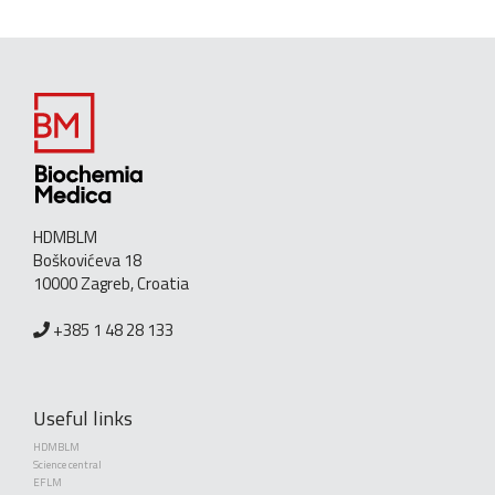
HDMBLM
Boškovićeva 18
10000 Zagreb, Croatia
+385 1 48 28 133
Useful links
HDMBLM
Science central
EFLM