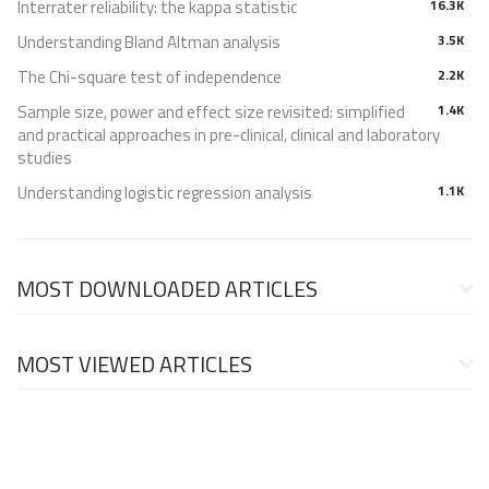
Interrater reliability: the kappa statistic
16.3K
Understanding Bland Altman analysis
3.5K
The Chi-square test of independence
2.2K
Sample size, power and effect size revisited: simplified
1.4K
and practical approaches in pre-clinical, clinical and laboratory
studies
Understanding logistic regression analysis
1.1K
MOST DOWNLOADED ARTICLES
MOST VIEWED ARTICLES