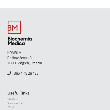
HDMBLM
Boškovićeva 18
10000 Zagreb, Croatia
+385 1 48 28 133
Useful links
HDMBLM
Science central
EFLM