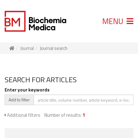
MENU
Journal
Journal search
SEARCH FOR ARTICLES
Enter your keywords
Add to filter
Additional filters
Number of results:
1