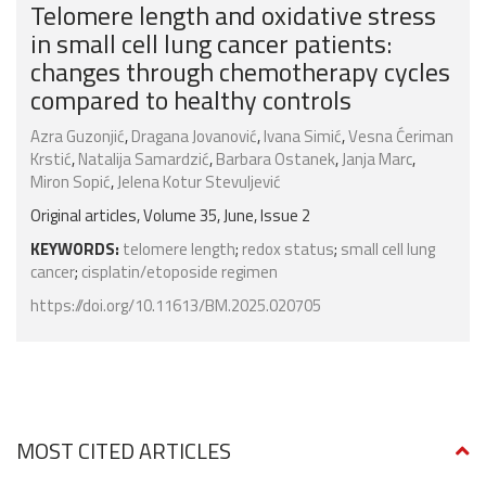
Telomere length and oxidative stress
in small cell lung cancer patients:
changes through chemotherapy cycles
compared to healthy controls
Azra Guzonjić
,
Dragana Jovanović
,
Ivana Simić
,
Vesna Ćeriman
Krstić
,
Natalija Samardzić
,
Barbara Ostanek
,
Janja Marc
,
Miron Sopić
,
Jelena Kotur Stevuljević
Original articles, Volume 35, June, Issue 2
KEYWORDS:
telomere length
;
redox status
;
small cell lung
cancer
;
cisplatin/etoposide regimen
https://doi.org/10.11613/BM.2025.020705
MOST CITED ARTICLES