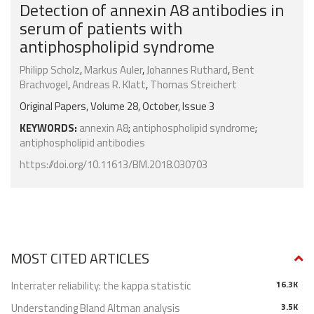
Detection of annexin A8 antibodies in
serum of patients with
antiphospholipid syndrome
Philipp Scholz
,
Markus Auler
,
Johannes Ruthard
,
Bent
Brachvogel
,
Andreas R. Klatt
,
Thomas Streichert
Original Papers, Volume 28, October, Issue 3
KEYWORDS:
annexin A8
;
antiphospholipid syndrome
;
antiphospholipid antibodies
https://doi.org/10.11613/BM.2018.030703
MOST CITED ARTICLES
Interrater reliability: the kappa statistic
16.3K
Understanding Bland Altman analysis
3.5K