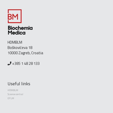
HDMBLM
Boškovićeva 18
10000 Zagreb, Croatia
+385 1 48 28 133
Useful links
HDMBLM
Science central
EFLM