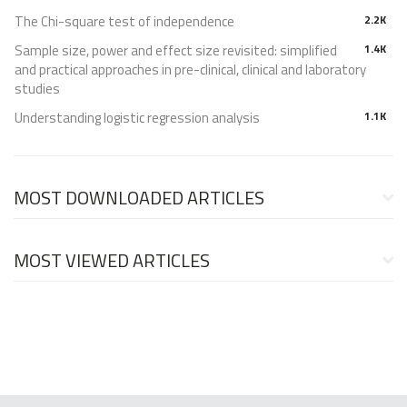
The Chi-square test of independence
2.2K
Sample size, power and effect size revisited: simplified
1.4K
and practical approaches in pre-clinical, clinical and laboratory
studies
Understanding logistic regression analysis
1.1K
MOST DOWNLOADED ARTICLES
MOST VIEWED ARTICLES