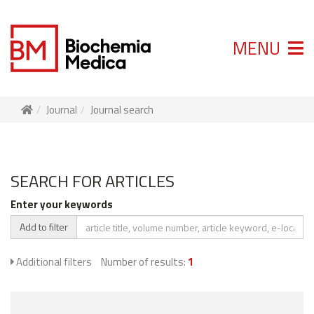
MENU
Journal
Journal search
SEARCH FOR ARTICLES
Enter your keywords
Add to filter
Additional filters
Number of results:
1