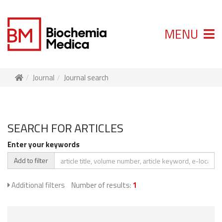
MENU
Journal
Journal search
SEARCH FOR ARTICLES
Enter your keywords
Add to filter
Additional filters
Number of results:
1