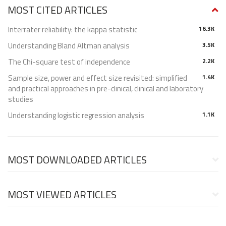
MOST CITED ARTICLES
Interrater reliability: the kappa statistic
16.3K
Understanding Bland Altman analysis
3.5K
The Chi-square test of independence
2.2K
Sample size, power and effect size revisited: simplified
1.4K
and practical approaches in pre-clinical, clinical and laboratory
studies
Understanding logistic regression analysis
1.1K
MOST DOWNLOADED ARTICLES
MOST VIEWED ARTICLES