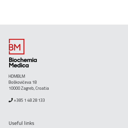
HDMBLM
Boškovićeva 18
10000 Zagreb, Croatia
+385 1 48 28 133
Useful links