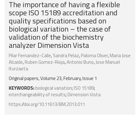
The importance of having a flexible
scope ISO 15189 accreditation and
quality specifications based on
biological variation – the case of
validation of the biochemistry
analyzer Dimension Vista
Pilar Fernandez-Calle
,
Sandra Pelaz
,
Paloma Oliver
,
Maria Jose
Alcaide
,
Ruben Gomez-Rioja
,
Antonio Buno
,
Jose Manuel
Iturzaeta
Original papers, Volume 23, February, Issue 1
KEYWORDS:
biological variation
;
ISO 15189
;
interchangeability of results
;
Dimension Vista
https://doi.org/10.11613/BM.2013.011