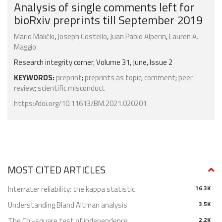
Analysis of single comments left for
bioRxiv preprints till September 2019
Mario Malički
,
Joseph Costello
,
Juan Pablo Alperin
,
Lauren A.
Maggio
Research integrity corner, Volume 31, June, Issue 2
KEYWORDS:
preprint
;
preprints as topic
;
comment
;
peer
review
;
scientific misconduct
https://doi.org/10.11613/BM.2021.020201
MOST CITED ARTICLES
Interrater reliability: the kappa statistic
16.3K
Understanding Bland Altman analysis
3.5K
The Chi-square test of independence
2.2K