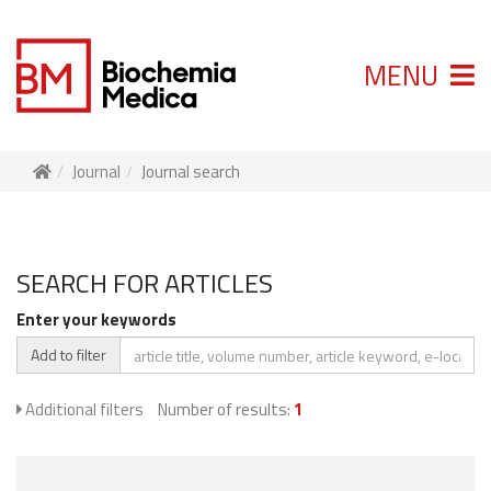
MENU
Journal
Journal search
SEARCH FOR ARTICLES
Enter your keywords
Add to filter
Additional filters
Number of results:
1