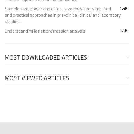
Sample size, power and effect size revisited: simplified
1.4K
and practical approaches in pre-clinical, clinical and laboratory
studies
Understanding logistic regression analysis
1.1K
MOST DOWNLOADED ARTICLES
MOST VIEWED ARTICLES