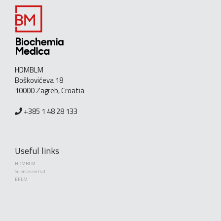
HDMBLM
Boškovićeva 18
10000 Zagreb, Croatia
+385 1 48 28 133
Useful links
HDMBLM
Science central
EFLM