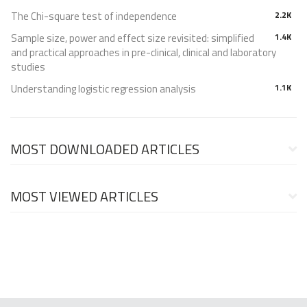
The Chi-square test of independence
2.2K
Sample size, power and effect size revisited: simplified
1.4K
and practical approaches in pre-clinical, clinical and laboratory
studies
Understanding logistic regression analysis
1.1K
MOST DOWNLOADED ARTICLES
MOST VIEWED ARTICLES