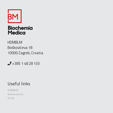
HDMBLM
Boškovićeva 18
10000 Zagreb, Croatia
+385 1 48 28 133
Useful links
HDMBLM
Science central
EFLM