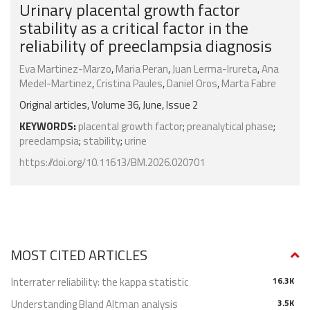
Urinary placental growth factor
stability as a critical factor in the
reliability of preeclampsia diagnosis
Eva Martinez-Marzo
,
Maria Peran
,
Juan Lerma-Irureta
,
Ana
Medel-Martinez
,
Cristina Paules
,
Daniel Oros
,
Marta Fabre
Original articles, Volume 36, June, Issue 2
KEYWORDS:
placental growth factor
;
preanalytical phase
;
preeclampsia
;
stability
;
urine
https://doi.org/10.11613/BM.2026.020701
MOST CITED ARTICLES
Interrater reliability: the kappa statistic
16.3K
Understanding Bland Altman analysis
3.5K