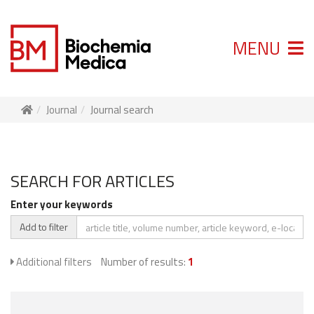
MENU
Journal
Journal search
SEARCH FOR ARTICLES
Enter your keywords
Add to filter
Additional filters
Number of results:
1