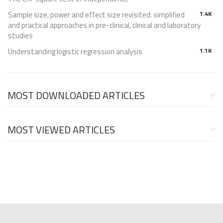
Sample size, power and effect size revisited: simplified
1.4K
and practical approaches in pre-clinical, clinical and laboratory
studies
Understanding logistic regression analysis
1.1K
MOST DOWNLOADED ARTICLES
MOST VIEWED ARTICLES