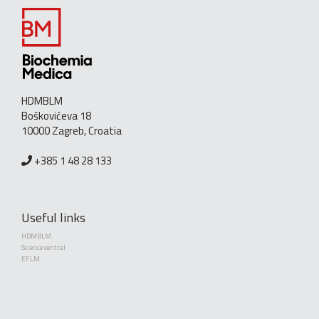
HDMBLM
Boškovićeva 18
10000 Zagreb, Croatia
+385 1 48 28 133
Useful links
HDMBLM
Science central
EFLM