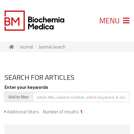
MENU
Journal
Journal search
SEARCH FOR ARTICLES
Enter your keywords
Add to filter
Additional filters
Number of results:
1