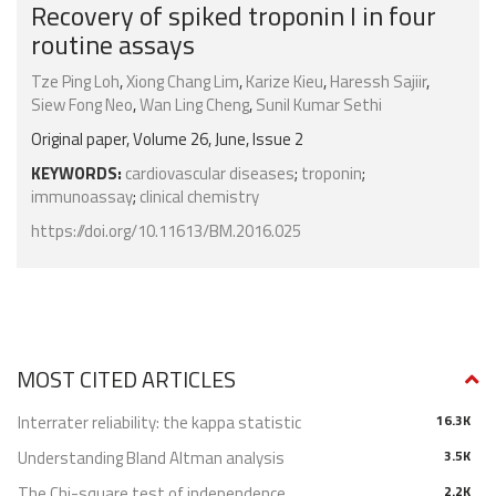
Recovery of spiked troponin I in four
routine assays
Tze Ping Loh
,
Xiong Chang Lim
,
Karize Kieu
,
Haressh Sajiir
,
Siew Fong Neo
,
Wan Ling Cheng
,
Sunil Kumar Sethi
Original paper, Volume 26, June, Issue 2
KEYWORDS:
cardiovascular diseases
;
troponin
;
immunoassay
;
clinical chemistry
https://doi.org/10.11613/BM.2016.025
MOST CITED ARTICLES
Interrater reliability: the kappa statistic
16.3K
Understanding Bland Altman analysis
3.5K
The Chi-square test of independence
2.2K