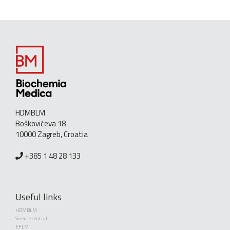
HDMBLM
Boškovićeva 18
10000 Zagreb, Croatia
+385 1 48 28 133
Useful links
HDMBLM
Science central
EFLM