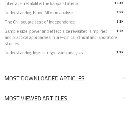
Interrater reliability: the kappa statistic
16.3K
Understanding Bland Altman analysis
3.5K
The Chi-square test of independence
2.2K
Sample size, power and effect size revisited: simplified
1.4K
and practical approaches in pre-clinical, clinical and laboratory
studies
Understanding logistic regression analysis
1.1K
MOST DOWNLOADED ARTICLES
MOST VIEWED ARTICLES