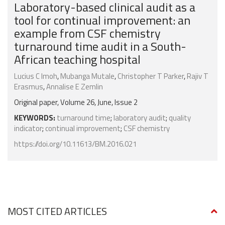
Laboratory-based clinical audit as a
tool for continual improvement: an
example from CSF chemistry
turnaround time audit in a South-
African teaching hospital
Lucius C Imoh
,
Mubanga Mutale
,
Christopher T Parker
,
Rajiv T
Erasmus
,
Annalise E Zemlin
Original paper, Volume 26, June, Issue 2
KEYWORDS:
turnaround time
;
laboratory audit
;
quality
indicator
;
continual improvement
;
CSF chemistry
https://doi.org/10.11613/BM.2016.021
MOST CITED ARTICLES