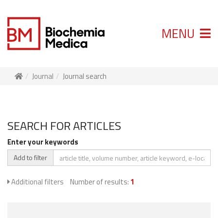
MENU
Journal
Journal search
SEARCH FOR ARTICLES
Enter your keywords
Add to filter
Additional filters
Number of results:
1