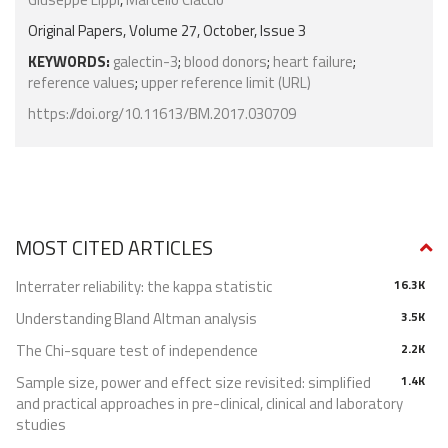
Original Papers, Volume 27, October, Issue 3
KEYWORDS:
galectin-3
;
blood donors
;
heart failure
;
reference values
;
upper reference limit (URL)
https://doi.org/10.11613/BM.2017.030709
MOST CITED ARTICLES
Interrater reliability: the kappa statistic
16.3K
Understanding Bland Altman analysis
3.5K
The Chi-square test of independence
2.2K
Sample size, power and effect size revisited: simplified
1.4K
and practical approaches in pre-clinical, clinical and laboratory
studies