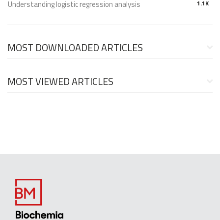
Understanding logistic regression analysis
1.1K
MOST DOWNLOADED ARTICLES
MOST VIEWED ARTICLES