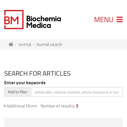
MENU
Journal
Journal search
SEARCH FOR ARTICLES
Enter your keywords
Add to filter
Additional filters
Number of results:
3