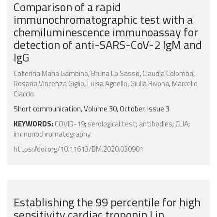
Comparison of a rapid
immunochromatographic test with a
chemiluminescence immunoassay for
detection of anti-SARS-CoV-2 IgM and
IgG
Caterina Maria Gambino
,
Bruna Lo Sasso
,
Claudia Colomba
,
Rosaria Vincenza Giglio
,
Luisa Agnello
,
Giulia Bivona
,
Marcello
Ciaccio
Short communication, Volume 30, October, Issue 3
KEYWORDS:
COVID-19
;
serological test
;
antibodies
;
CLIA
;
immunochromatography
https://doi.org/10.11613/BM.2020.030901
Establishing the 99 percentile for high
sensitivity cardiac troponin I in