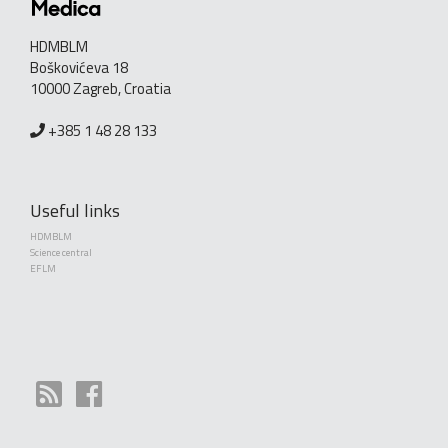
HDMBLM
Boškovićeva 18
10000 Zagreb, Croatia
+385 1 48 28 133
Useful links
HDMBLM
Science central
EFLM