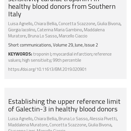
healthy blood donors from Southern
Italy
Luisa Agnello
,
Chiara Bellia
,
Concetta Scazzone
,
Giulia Bivona
,
Giorgia Iacolino
,
Caterina Maria Gambino
,
Maddalena
Muratore
,
Bruna Lo Sasso
,
Marcello Ciaccio
Short communications, Volume 29, June, Issue 2
KEYWORDS:
troponin I
;
myocardial infarction
;
reference
values
;
high sensitivity
;
99th percentile
https://doi.org/10.11613/BM.2019.020901
Establishing the upper reference limit
of Galectin-3 in healthy blood donors
Luisa Agnello
,
Chiara Bellia
,
Bruna Lo Sasso
,
Alessia Pivetti
,
Maddalena Muratore
,
Concetta Scazzone
,
Giulia Bivona
,
Giuseppe Lippi
,
Marcello Ciaccio