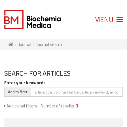
MENU
Journal
Journal search
SEARCH FOR ARTICLES
Enter your keywords
Add to filter
Additional filters
Number of results:
3