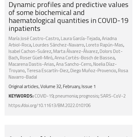
Dynamic profiles and predictive values
of some biochemical and
haematological quantities in COVID-19
inpatients
María José Castro-Castro
,
Laura García-Tejada
,
Ariadna
Arbiol-Roca
,
Lourdes Sánchez-Navarro
,
Loreto Rapún-Mas
,
Isabel Cachon-Suárez
,
Marta Álvarez-Álvarez
,
Dolors Dot-
Bach
,
Roser Güell-Miró
,
Anna Cortés-Bosch de Bassea
,
Macarena Dastis-Arias
,
Ana Sancho-Cerro
,
Noelia Díaz-
Troyano
,
Teresa Escartín-Diez
,
Diego Muñoz-Provencio
,
Rosa
Navarro-Badal
Original articles, Volume 32, February, Issue 1
KEYWORDS:
COVID-19
;
pneumonia
;
prognosis
;
SARS-CoV-2
https://doi.org/10.11613/BM.2022.010706