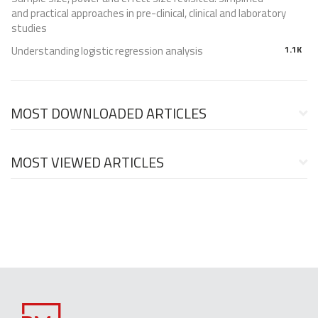
and practical approaches in pre-clinical, clinical and laboratory
studies
Understanding logistic regression analysis
1.1K
MOST DOWNLOADED ARTICLES
MOST VIEWED ARTICLES