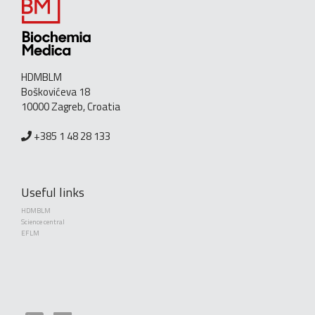
HDMBLM
Boškovićeva 18
10000 Zagreb, Croatia
+385 1 48 28 133
Useful links
HDMBLM
Science central
EFLM