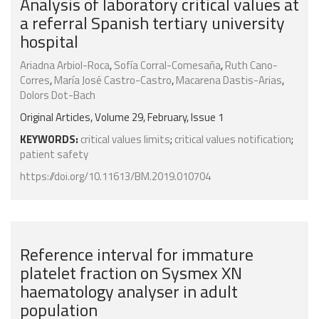
Analysis of laboratory critical values at
a referral Spanish tertiary university
hospital
Ariadna Arbiol-Roca
,
Sofía Corral-Comesaña
,
Ruth Cano-
Corres
,
María José Castro-Castro
,
Macarena Dastis-Arias
,
Dolors Dot-Bach
Original Articles, Volume 29, February, Issue 1
KEYWORDS:
critical values limits
;
critical values notification
;
patient safety
https://doi.org/10.11613/BM.2019.010704
Reference interval for immature
platelet fraction on Sysmex XN
haematology analyser in adult
population