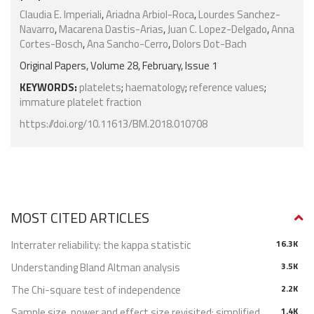
Claudia E. Imperiali
,
Ariadna Arbiol-Roca
,
Lourdes Sanchez-
Navarro
,
Macarena Dastis-Arias
,
Juan C. Lopez-Delgado
,
Anna
Cortes-Bosch
,
Ana Sancho-Cerro
,
Dolors Dot-Bach
Original Papers, Volume 28, February, Issue 1
KEYWORDS:
platelets
;
haematology
;
reference values
;
immature platelet fraction
https://doi.org/10.11613/BM.2018.010708
MOST CITED ARTICLES
Interrater reliability: the kappa statistic
16.3K
Understanding Bland Altman analysis
3.5K
The Chi-square test of independence
2.2K
Sample size, power and effect size revisited: simplified
1.4K