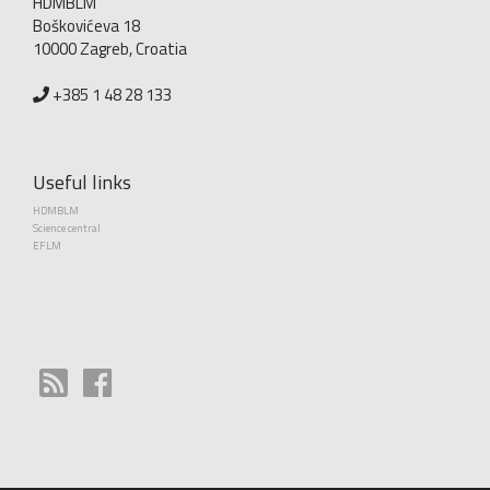
HDMBLM
Boškovićeva 18
10000 Zagreb, Croatia
+385 1 48 28 133
Useful links
HDMBLM
Science central
EFLM