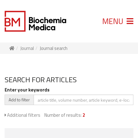
MENU
Journal
Journal search
SEARCH FOR ARTICLES
Enter your keywords
Add to filter
Additional filters
Number of results:
2