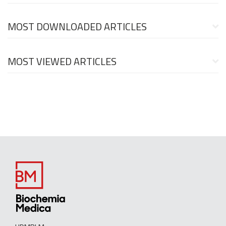
MOST DOWNLOADED ARTICLES
MOST VIEWED ARTICLES