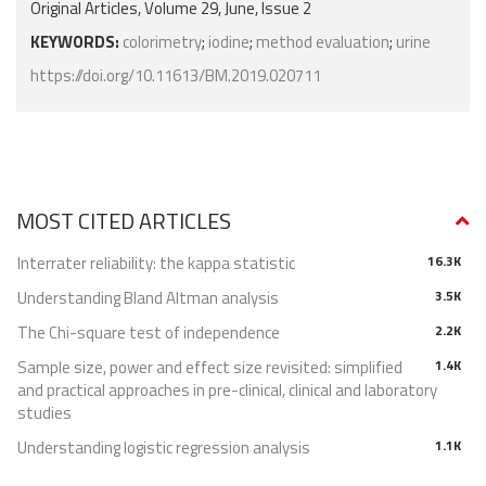
Original Articles, Volume 29, June, Issue 2
KEYWORDS:
colorimetry
;
iodine
;
method evaluation
;
urine
https://doi.org/10.11613/BM.2019.020711
MOST CITED ARTICLES
Interrater reliability: the kappa statistic
16.3K
Understanding Bland Altman analysis
3.5K
The Chi-square test of independence
2.2K
Sample size, power and effect size revisited: simplified
1.4K
and practical approaches in pre-clinical, clinical and laboratory
studies
Understanding logistic regression analysis
1.1K