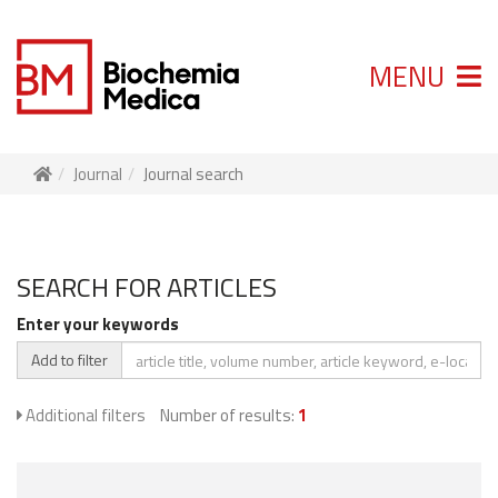
MENU
Journal
Journal search
SEARCH FOR ARTICLES
Enter your keywords
Add to filter
Additional filters
Number of results:
1