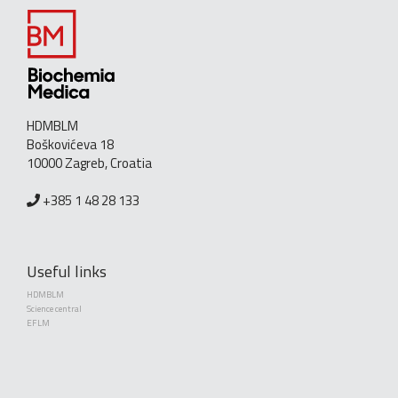
HDMBLM
Boškovićeva 18
10000 Zagreb, Croatia
+385 1 48 28 133
Useful links
HDMBLM
Science central
EFLM