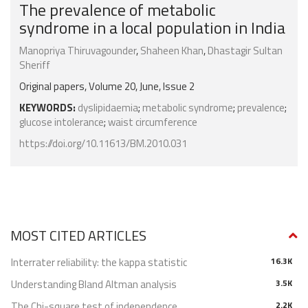
The prevalence of metabolic
syndrome in a local population in India
Manopriya Thiruvagounder
,
Shaheen Khan
,
Dhastagir Sultan
Sheriff
Original papers, Volume 20, June, Issue 2
KEYWORDS:
dyslipidaemia
;
metabolic syndrome
;
prevalence
;
glucose intolerance
;
waist circumference
https://doi.org/10.11613/BM.2010.031
MOST CITED ARTICLES
Interrater reliability: the kappa statistic
16.3K
Understanding Bland Altman analysis
3.5K
The Chi-square test of independence
2.2K