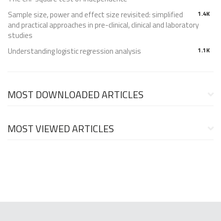
Sample size, power and effect size revisited: simplified
1.4K
and practical approaches in pre-clinical, clinical and laboratory
studies
Understanding logistic regression analysis
1.1K
MOST DOWNLOADED ARTICLES
MOST VIEWED ARTICLES