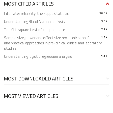
MOST CITED ARTICLES
Interrater reliability: the kappa statistic
16.3K
Understanding Bland Altman analysis
3.5K
The Chi-square test of independence
2.2K
Sample size, power and effect size revisited: simplified
1.4K
and practical approaches in pre-clinical, clinical and laboratory
studies
Understanding logistic regression analysis
1.1K
MOST DOWNLOADED ARTICLES
MOST VIEWED ARTICLES