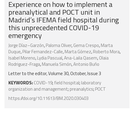
Experience on how to implement a
preanalytical and POCT unit in
Madrid’s IFEMA field hospital during
this unprecedented COVID-19
emergency
Jorge Díaz–Garzón
,
Paloma Oliver
,
Gema Crespo
,
Marta
Duque
,
Pilar Fernandez-Calle
,
Marta Gómez
,
Roberto Mora
,
Isabel Moreno
,
Lydia Pascual
,
Ana-Laila Qasem
,
Olaia
Rodriguez-Fraga
,
Manuela Simón
,
Antonio Buño
Letter to the editor, Volume 30, October, Issue 3
KEYWORDS:
COVID-19
;
field hospital
;
laboratory
organization and management
;
preanalytics
;
POCT
https://doi.org/10.11613/BM.2020.030403