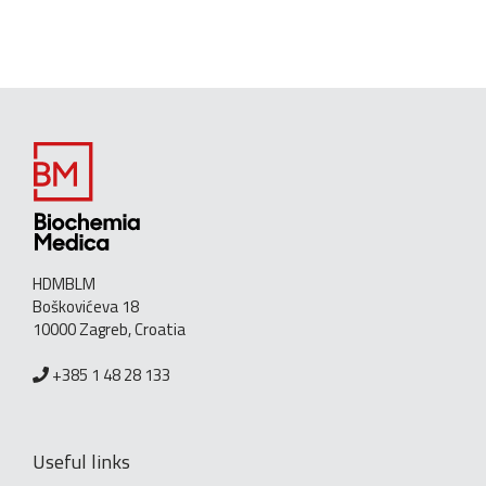
HDMBLM
Boškovićeva 18
10000 Zagreb, Croatia
+385 1 48 28 133
Useful links