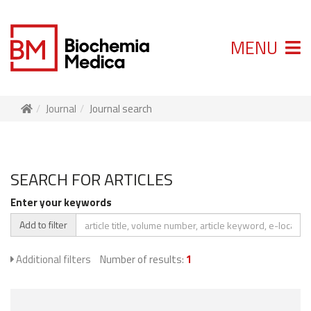
MENU
Journal
Journal search
SEARCH FOR ARTICLES
Enter your keywords
Add to filter
Additional filters
Number of results:
1