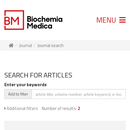
MENU
Journal
Journal search
SEARCH FOR ARTICLES
Enter your keywords
Add to filter
Additional filters
Number of results:
2