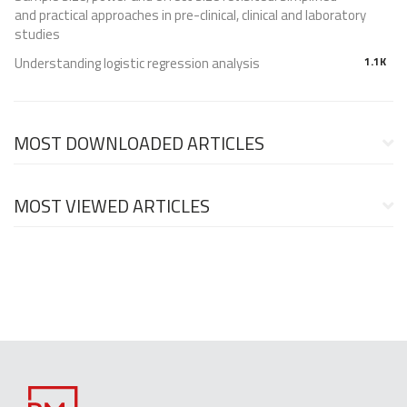
and practical approaches in pre-clinical, clinical and laboratory
studies
Understanding logistic regression analysis
1.1K
MOST DOWNLOADED ARTICLES
MOST VIEWED ARTICLES