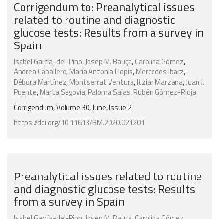
Corrigendum to: Preanalytical issues
related to routine and diagnostic
glucose tests: Results from a survey in
Spain
Isabel García-del-Pino
,
Josep M. Bauça
,
Carolina Gómez
,
Andrea Caballero
,
María Antonia Llopis
,
Mercedes Ibarz
,
Débora Martínez
,
Montserrat Ventura
,
Itziar Marzana
,
Juan J.
Puente
,
Marta Segovia
,
Paloma Salas
,
Rubén Gómez-Rioja
Corrigendum, Volume 30, June, Issue 2
https://doi.org/10.11613/BM.2020.021201
Preanalytical issues related to routine
and diagnostic glucose tests: Results
from a survey in Spain
Isabel García-del-Pino
,
Josep M. Bauça
,
Carolina Gómez
,