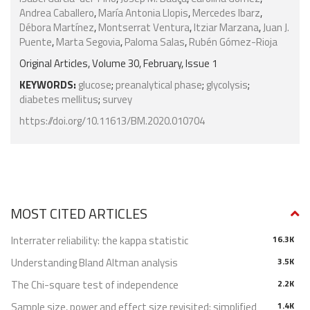
Andrea Caballero
,
María Antonia Llopis
,
Mercedes Ibarz
,
Débora Martínez
,
Montserrat Ventura
,
Itziar Marzana
,
Juan J.
Puente
,
Marta Segovia
,
Paloma Salas
,
Rubén Gómez-Rioja
Original Articles, Volume 30, February, Issue 1
KEYWORDS:
glucose
;
preanalytical phase
;
glycolysis
;
diabetes mellitus
;
survey
https://doi.org/10.11613/BM.2020.010704
MOST CITED ARTICLES
Interrater reliability: the kappa statistic
16.3K
Understanding Bland Altman analysis
3.5K
The Chi-square test of independence
2.2K
Sample size, power and effect size revisited: simplified
1.4K