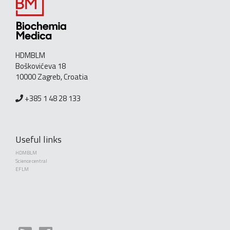
HDMBLM
Boškovićeva 18
10000 Zagreb, Croatia
+385 1 48 28 133
Useful links
HDMBLM
Science central
EFLM