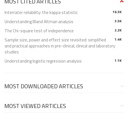
MOST CITED ARTICLES
Interrater reliability: the kappa statistic
16.3K
Understanding Bland Altman analysis
3.5K
The Chi-square test of independence
2.2K
Sample size, power and effect size revisited: simplified
1.4K
and practical approaches in pre-clinical, clinical and laboratory
studies
Understanding logistic regression analysis
1.1K
MOST DOWNLOADED ARTICLES
MOST VIEWED ARTICLES