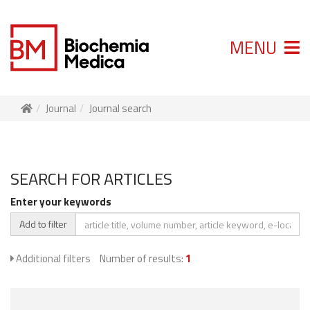
MENU
Journal
Journal search
SEARCH FOR ARTICLES
Enter your keywords
Add to filter
Additional filters
Number of results:
1