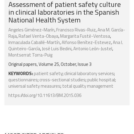
Assessment of patient safety culture
in clinical laboratories in the Spanish
National Health System
Angeles Giménez-Marín
,
Francisco Rivas-Ruiz
,
Ana M. García-
Raja
,
Rafael Venta-Obaya
,
Margarita Fusté-Ventosa
,
Inmaculada Caballé-Martín
,
Alfonso Benítez-Estevez
,
Ana I.
Quinteiro-García
,
José Luis Bedini
,
Antonio León-Justel
,
Montserrat Torra-Puig
Original papers, Volume 25, October, Issue 3
KEYWORDS:
patient safety
;
clinical laboratory services
;
questionnaires
;
cross-sectional studies
;
public hospital
;
universal safety measures
;
total quality management
https://doi.org/10.11613/BM.2015.036