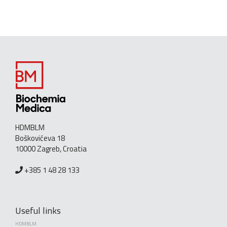
HDMBLM
Boškovićeva 18
10000 Zagreb, Croatia
+385 1 48 28 133
Useful links
HDMBLM