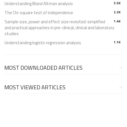
Understanding Bland Altman analysis
3.5K
The Chi-square test of independence
2.2K
Sample size, power and effect size revisited: simplified
1.4K
and practical approaches in pre-clinical, clinical and laboratory
studies
Understanding logistic regression analysis
1.1K
MOST DOWNLOADED ARTICLES
MOST VIEWED ARTICLES