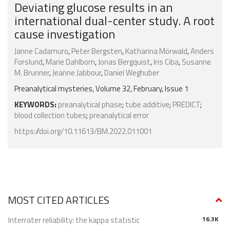
Deviating glucose results in an
international dual-center study. A root
cause investigation
Janne Cadamuro
,
Peter Bergsten
,
Katharina Mörwald
,
Anders
Forslund
,
Marie Dahlbom
,
Jonas Bergquist
,
Iris Ciba
,
Susanne
M. Brunner
,
Jeanne Jabbour
,
Daniel Weghuber
Preanalytical mysteries, Volume 32, February, Issue 1
KEYWORDS:
preanalytical phase
;
tube additive
;
PREDICT
;
blood collection tubes
;
preanalytical error
https://doi.org/10.11613/BM.2022.011001
MOST CITED ARTICLES
Interrater reliability: the kappa statistic
16.3K