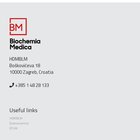
HDMBLM
Boškovićeva 18
10000 Zagreb, Croatia
+385 1 48 28 133
Useful links
HDMBLM
Science central
EFLM