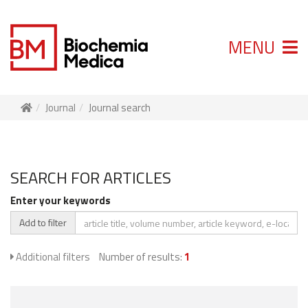
MENU
Journal
Journal search
SEARCH FOR ARTICLES
Enter your keywords
Add to filter
Additional filters
Number of results:
1