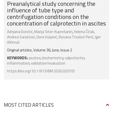
Preanalytical study concerning the
influence of tube type and
centrifugation conditions on the
concentration of calprotectin in ascites
Adrijana Dorotić
,
Marija Siter-Kuprešanin
,
Helena Čičak
,
Andrea Saračević
,
Dora Vuljanić
,
Rosana Troskot Perić
,
Igor
Alfirević
Original articles, Volume 36, June, Issue 2
KEYWORDS:
ascites
;
biochemistry
;
calprotectin
;
inflammation
;
validation/evaluation
https://doi.org/10.11613/BM.2026.020703
MOST CITED ARTICLES