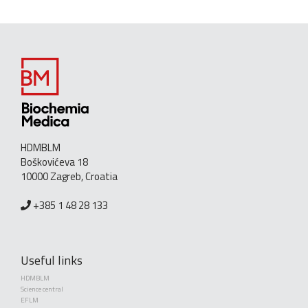
HDMBLM
Boškovićeva 18
10000 Zagreb, Croatia
+385 1 48 28 133
Useful links
HDMBLM
Science central
EFLM