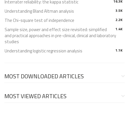
Interrater reliability: the kappa statistic
16.3K
Understanding Bland Altman analysis
3.5K
The Chi-square test of independence
2.2K
Sample size, power and effect size revisited: simplified
1.4K
and practical approaches in pre-clinical, clinical and laboratory
studies
Understanding logistic regression analysis
1.1K
MOST DOWNLOADED ARTICLES
MOST VIEWED ARTICLES