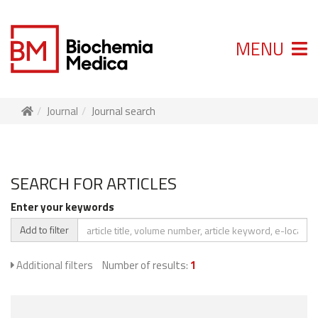
MENU
Journal
Journal search
SEARCH FOR ARTICLES
Enter your keywords
Add to filter
Additional filters
Number of results:
1