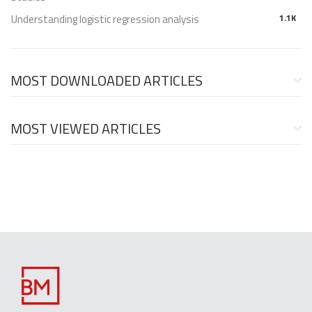
Understanding logistic regression analysis
1.1K
MOST DOWNLOADED ARTICLES
MOST VIEWED ARTICLES