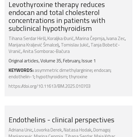
Levothyroxine therapy reduces
endocan and total cholesterol
concentrations in patients with
subclinical hypothyroidism
Tihana Serdar Hiršl
,
Koraljka Đurić
,
Marina Čeprnja
,
Ivana Zec
,
Marijana Kraljević Šmalcelj
,
Tomislav Jukić
,
Tanja Bobetić-
Vranić
,
Anita Somborac-Bačura
Original articles, Volume 35, February, Issue 1
KEYWORDS:
asymmetric dimethylarginine
;
endocan
;
endothelin-1
;
hypothyroidism
;
thyroxine
https://doi.org/10.11613/BM.2025.010703
Endothelins - clinical perspectives
Adriana Unic
,
Lovorka Derek
,
Natasa Hodak
,
Domagoj
Marijancevic
,
Marina Ceprnja
,
Tihana Serdar
,
Maja Krhac
,