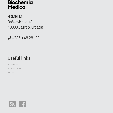
HDMBLM
Boškovićeva 18
10000 Zagreb, Croatia
+385 1 48 28 133
Useful links
HDMBLM
Science central
EFLM