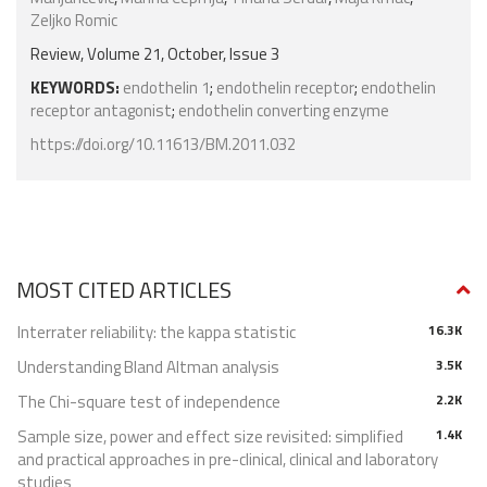
Zeljko Romic
Review, Volume 21, October, Issue 3
KEYWORDS:
endothelin 1
;
endothelin receptor
;
endothelin
receptor antagonist
;
endothelin converting enzyme
https://doi.org/10.11613/BM.2011.032
MOST CITED ARTICLES
Interrater reliability: the kappa statistic
16.3K
Understanding Bland Altman analysis
3.5K
The Chi-square test of independence
2.2K
Sample size, power and effect size revisited: simplified
1.4K
and practical approaches in pre-clinical, clinical and laboratory
studies