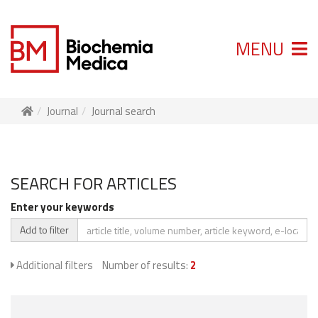
MENU
Journal
Journal search
SEARCH FOR ARTICLES
Enter your keywords
Add to filter
Additional filters
Number of results:
2