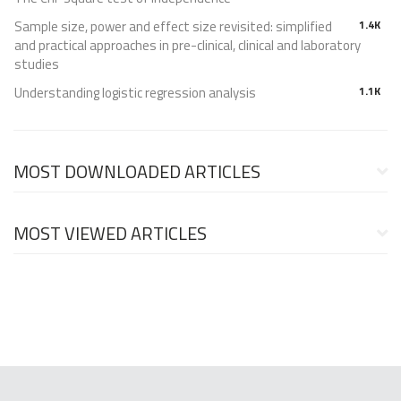
Sample size, power and effect size revisited: simplified
1.4K
and practical approaches in pre-clinical, clinical and laboratory
studies
Understanding logistic regression analysis
1.1K
MOST DOWNLOADED ARTICLES
MOST VIEWED ARTICLES