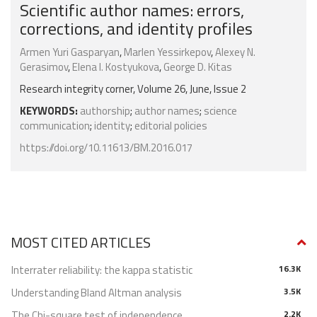
Scientific author names: errors,
corrections, and identity profiles
Armen Yuri Gasparyan
,
Marlen Yessirkepov
,
Alexey N.
Gerasimov
,
Elena I. Kostyukova
,
George D. Kitas
Research integrity corner, Volume 26, June, Issue 2
KEYWORDS:
authorship
;
author names
;
science
communication
;
identity
;
editorial policies
https://doi.org/10.11613/BM.2016.017
MOST CITED ARTICLES
Interrater reliability: the kappa statistic
16.3K
Understanding Bland Altman analysis
3.5K
The Chi-square test of independence
2.2K