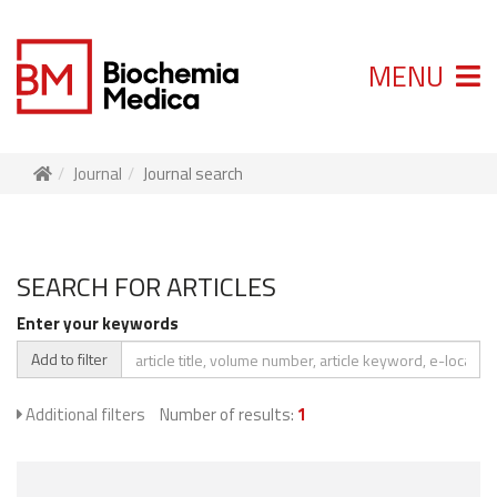
MENU
Journal
Journal search
SEARCH FOR ARTICLES
Enter your keywords
Add to filter
Additional filters
Number of results:
1