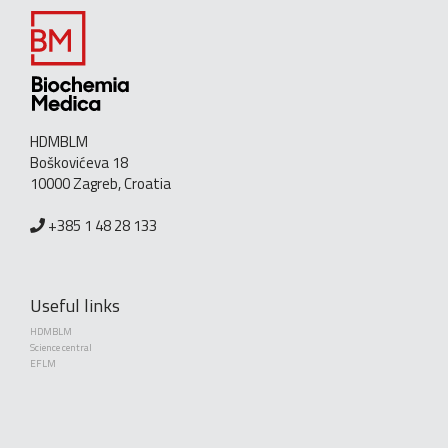
HDMBLM
Boškovićeva 18
10000 Zagreb, Croatia
+385 1 48 28 133
Useful links
HDMBLM
Science central
EFLM