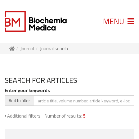
MENU
Journal
Journal search
SEARCH FOR ARTICLES
Enter your keywords
Add to filter
Additional filters
Number of results:
5