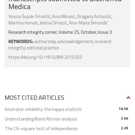
Medica
Vesna Šupak-Smolčić
,
Ana Mlinarić
,
Dragana Antončić
,
Martina Horvat
,
Jelena Omazić
,
Ana-Maria Šimundić
Research integrity corner, Volume 25, October, Issue 3
KEYWORDS:
authorship
;
acknowledgement
;
research
integrity
;
editorial practice
https://doi.org/10.11613/BM.2015.033
MOST CITED ARTICLES
Interrater reliability: the kappa statistic
16.3K
Understanding Bland Altman analysis
3.5K
The Chi-square test of independence
2.2K