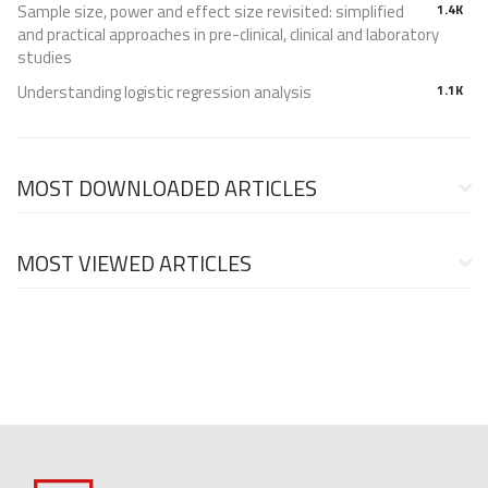
Sample size, power and effect size revisited: simplified
1.4K
and practical approaches in pre-clinical, clinical and laboratory
studies
Understanding logistic regression analysis
1.1K
MOST DOWNLOADED ARTICLES
MOST VIEWED ARTICLES