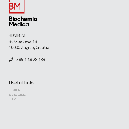
HDMBLM
Boškovićeva 18
10000 Zagreb, Croatia
+385 1 48 28 133
Useful links
HDMBLM
Science central
EFLM