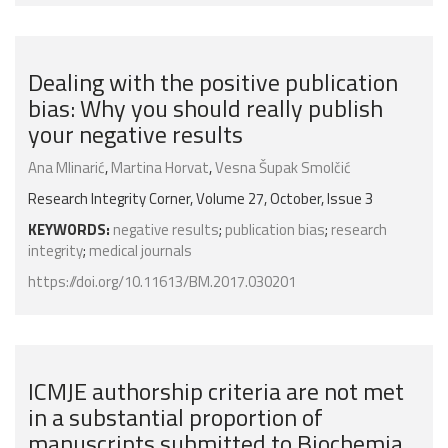
Dealing with the positive publication
bias: Why you should really publish
your negative results
Ana Mlinarić
,
Martina Horvat
,
Vesna Šupak Smolčić
Research Integrity Corner, Volume 27, October, Issue 3
KEYWORDS:
negative results
;
publication bias
;
research
integrity
;
medical journals
https://doi.org/10.11613/BM.2017.030201
ICMJE authorship criteria are not met
in a substantial proportion of
manuscripts submitted to Biochemia