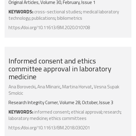
Original Articles, Volume 30, February, Issue 1
KEYWORDS:
cross-sectional studies
;
medical laboratory
technology
;
publications
;
bibliometrics
https://doi.org/10.11613/BM.2020.010708
Informed consent and ethics
committee approval in laboratory
medicine
Ana Borovecki
,
Ana Mlinaric
,
Martina Horvat
,
Vesna Supak
Smolcic
Research Integrity Corner, Volume 28, October, Issue 3
KEYWORDS:
informed consent
;
ethical approval
;
research
;
laboratory medicine
;
ethics committees
https://doi.org/10.11613/BM.2018.030201