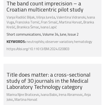
The band count imprecision – a
Croatian multicentric pilot study
Vanja Radišić Biljak
,
Višnja Jureša
,
Valentina Vidranski
,
Ivana
Vuga
,
Franciska Tomić
,
Fran Smaić
,
Martina Horvat
,
Branka
Krešić
,
Brankica Šimac
,
Ivana Lapić
Short communications, Volume 34, June, Issue 2
KEYWORDS:
neutrophils
;
observer variation
;
hematology
https://doi.org/10.11613/BM.2024.020803
Title does matter: a cross-sectional
study of 30 journals in the Medical
Laboratory Technology category
Marina Njire Braticevic
,
Ivana Babic
,
Irena Abramovic
,
Anja
Jokic
,
Martina Horvat