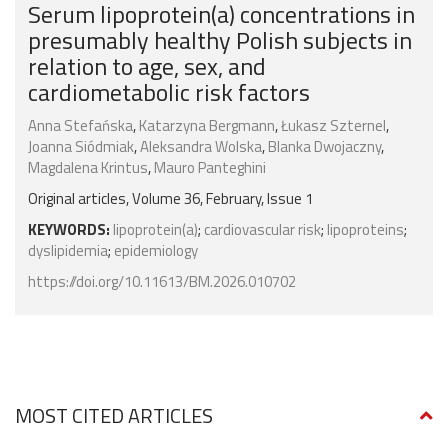
Serum lipoprotein(a) concentrations in
presumably healthy Polish subjects in
relation to age, sex, and
cardiometabolic risk factors
Anna Stefańska
,
Katarzyna Bergmann
,
Łukasz Szternel
,
Joanna Siódmiak
,
Aleksandra Wolska
,
Blanka Dwojaczny
,
Magdalena Krintus
,
Mauro Panteghini
Original articles, Volume 36, February, Issue 1
KEYWORDS:
lipoprotein(a)
;
cardiovascular risk
;
lipoproteins
;
dyslipidemia
;
epidemiology
https://doi.org/10.11613/BM.2026.010702
MOST CITED ARTICLES