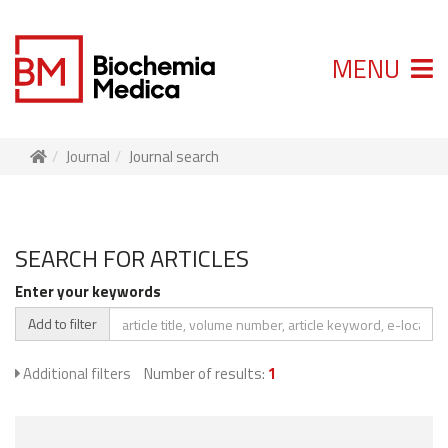
MENU
Journal
Journal search
SEARCH FOR ARTICLES
Enter your keywords
Add to filter
Additional filters
Number of results:
1