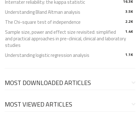
Interrater reliability: the kappa statistic
16.3K
Understanding Bland Altman analysis
3.5K
The Chi-square test of independence
2.2K
Sample size, power and effect size revisited: simplified
1.4K
and practical approaches in pre-clinical, clinical and laboratory
studies
Understanding logistic regression analysis
1.1K
MOST DOWNLOADED ARTICLES
MOST VIEWED ARTICLES