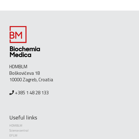
HDMBLM
Boškovićeva 18
10000 Zagreb, Croatia
+385 1 48 28 133
Useful links
HDMBLM
Science central
EFLM